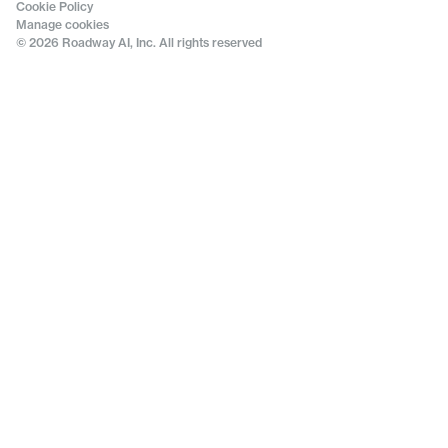
Cookie Policy
Manage cookies
© 2026 Roadway AI, Inc. All rights reserved