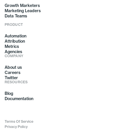
Growth Marketers
Marketing Leaders
Data Teams
PRODUCT
Automation
Attribution
Metrics
Agencies
COMPANY
About us
Careers
Twitter
RESOURCES
Blog
Documentation
Terms Of Service
Privacy Policy