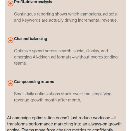
Profit-driven analysis
Continuous reporting shows which campaigns, ad sets,
and keywords are actually driving incremental revenue.
Channel balancing
Optimize spend across search, social, display, and
emerging AI-driven ad formats—without overextending
teams.
Compounding returns
Small daily optimizations stack over time, amplifying
revenue growth month after month.
AI campaign optimization doesn’t just reduce workload—it
transforms performance marketing into an always-on growth
engine. Teams move from chasing metrics to confidently