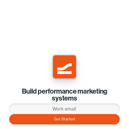
Build performance marketing
systems