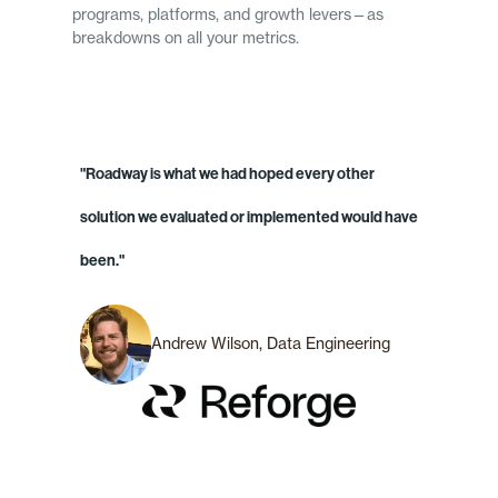
programs, platforms, and growth levers—as
breakdowns on all your metrics.
"Roadway is what we had hoped every other
solution we evaluated or implemented would have
been."
Andrew Wilson, Data Engineering