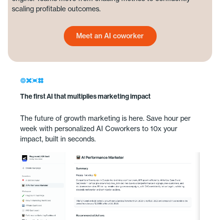
scaling profitable outcomes.
Meet an AI coworker
Meet an AI coworker
The first AI that multiplies marketing impact
The future of growth marketing is here. Save hour per
week with personalized AI Coworkers to 10x your
impact, built in seconds.