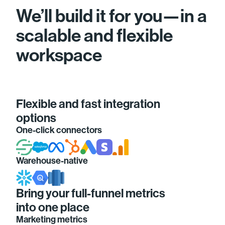
We’ll build it for you—in a
scalable and flexible
workspace
Flexible and fast integration
options
One-click connectors
Warehouse-native
Bring your full-funnel metrics
into one place
Marketing metrics