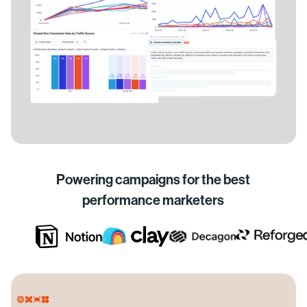
Powering campaigns for the best
performance marketers