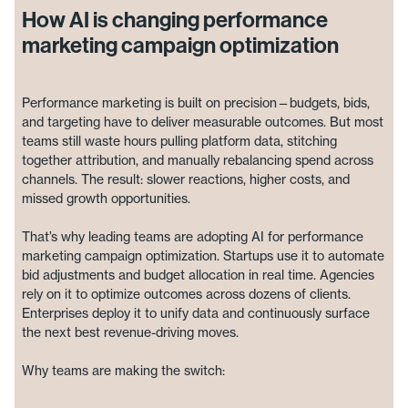
How AI is changing performance
marketing campaign optimization
Performance marketing is built on precision—budgets, bids,
and targeting have to deliver measurable outcomes. But most
teams still waste hours pulling platform data, stitching
together attribution, and manually rebalancing spend across
channels. The result: slower reactions, higher costs, and
missed growth opportunities.
That’s why leading teams are adopting AI for performance
marketing campaign optimization. Startups use it to automate
bid adjustments and budget allocation in real time. Agencies
rely on it to optimize outcomes across dozens of clients.
Enterprises deploy it to unify data and continuously surface
the next best revenue-driving moves.
Why teams are making the switch: