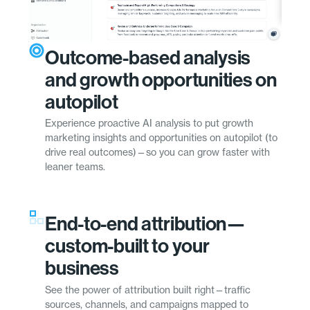
Outcome-based analysis
and growth opportunities on
autopilot
Experience proactive AI analysis to put growth
marketing insights and opportunities on autopilot (to
drive real outcomes)—so you can grow faster with
leaner teams.
End-to-end attribution—
custom-built to your
business
See the power of attribution built right—traffic
sources, channels, and campaigns mapped to