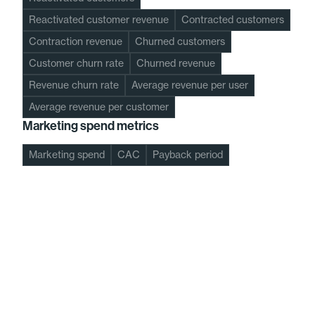
Reactivated customer revenue
Contracted customers
Contraction revenue
Churned customers
Customer churn rate
Churned revenue
Revenue churn rate
Average revenue per user
Average revenue per customer
Marketing spend metrics
Marketing spend
CAC
Payback period