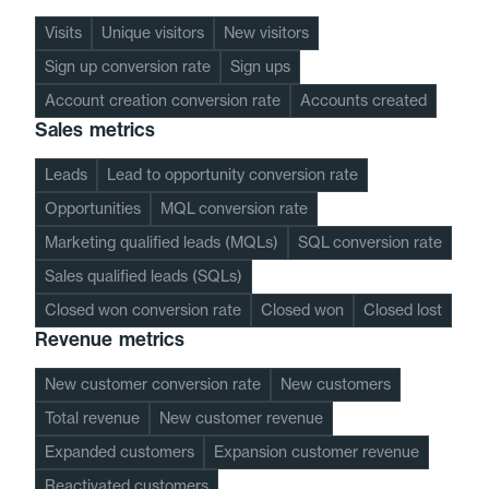
Visits
Unique visitors
New visitors
Sign up conversion rate
Sign ups
Account creation conversion rate
Accounts created
Sales metrics
Leads
Lead to opportunity conversion rate
Opportunities
MQL conversion rate
Marketing qualified leads (MQLs)
SQL conversion rate
Sales qualified leads (SQLs)
Closed won conversion rate
Closed won
Closed lost
Revenue metrics
New customer conversion rate
New customers
Total revenue
New customer revenue
Expanded customers
Expansion customer revenue
Reactivated customers