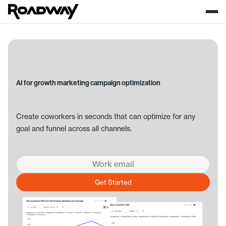
AI for growth marketing campaign optimization
Create coworkers in seconds that can optimize for any
goal and funnel across all channels.