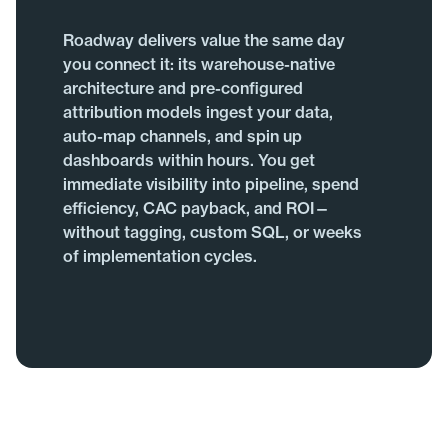
Roadway delivers value the same day
you connect it: its warehouse-native
architecture and pre-configured
attribution models ingest your data,
auto-map channels, and spin up
dashboards within hours. You get
immediate visibility into pipeline, spend
efficiency, CAC payback, and ROI—
without tagging, custom SQL, or weeks
of implementation cycles.