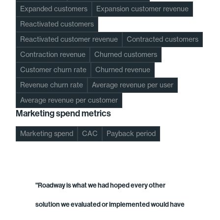
Expanded customers
Expansion customer revenue
Reactivated customers
Reactivated customer revenue
Contracted customers
Contraction revenue
Churned customers
Customer churn rate
Churned revenue
Revenue churn rate
Average revenue per user
Average revenue per customer
Marketing spend metrics
Marketing spend
CAC
Payback period
"Roadway is what we had hoped every other
solution we evaluated or implemented would have