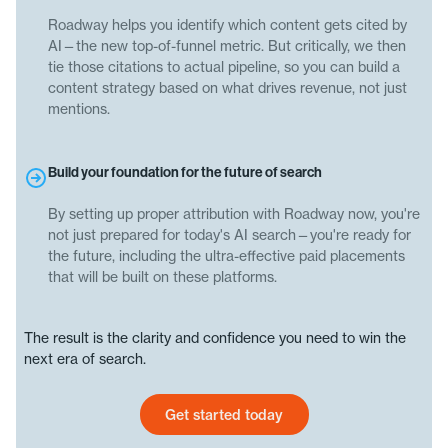
Roadway helps you identify which content gets cited by
AI—the new top-of-funnel metric. But critically, we then
tie those citations to actual pipeline, so you can build a
content strategy based on what drives revenue, not just
mentions.
Build your foundation for the future of search
By setting up proper attribution with Roadway now, you're
not just prepared for today's AI search—you're ready for
the future, including the ultra-effective paid placements
that will be built on these platforms.
The result is the clarity and confidence you need to win the
next era of search.
Get started today
Get started today