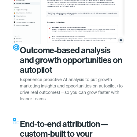
Outcome-based analysis
and growth opportunities on
autopilot
Experience proactive AI analysis to put growth
marketing insights and opportunities on autopilot (to
drive real outcomes)—so you can grow faster with
leaner teams.
End-to-end attribution—
custom-built to your