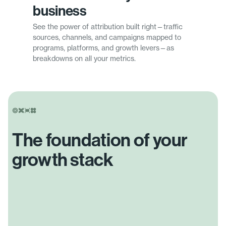
business
See the power of attribution built right—traffic
sources, channels, and campaigns mapped to
programs, platforms, and growth levers—as
breakdowns on all your metrics.
The foundation of your
growth stack