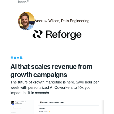
been."
Andrew Wilson, Data Engineering
AI that scales revenue from
growth campaigns
The future of growth marketing is here. Save hour per
week with personalized AI Coworkers to 10x your
impact, built in seconds.