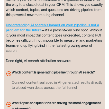
the way to a closed deal in your CRM. This shows you exactly
which content, topics, and questions are driving pipeline from
this powerful new marketing channel.
Understanding AI search's impact on your pipeline is not a
problem for the future
—it’s a present-day blind spot. Without
it, your most impactful content goes uncredited, content ROI
becomes difficult if not impossible to measure, and marketing
teams end up flying blind in the fastest-growing area of
search.
Done right, AI search attribution answers:
Which content is generating pipeline through AI search?
Connect content surfaced in AI-generated results directly
to closed-won deals across the full funnel
What topics and questions are driving the most engagement
in AI search?