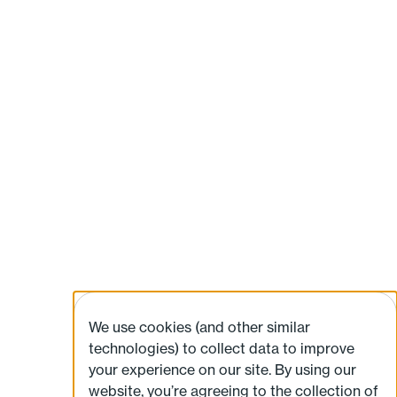
We use cookies (and other similar
technologies) to collect data to improve
your experience on our site. By using our
website, you’re agreeing to the collection of