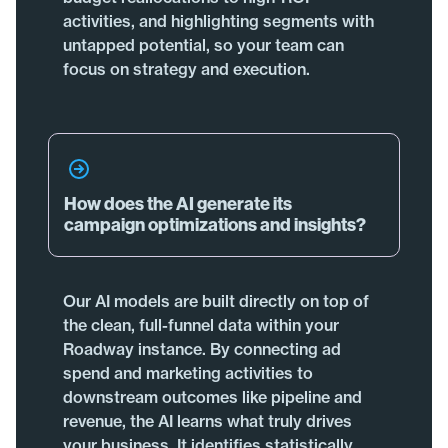
activities, and highlighting segments with
untapped potential, so your team can
focus on strategy and execution.
How does the AI generate its
campaign optimizations and insights?
Our AI models are built directly on top of
the clean, full-funnel data within your
Roadway instance. By connecting ad
spend and marketing activities to
downstream outcomes like pipeline and
revenue, the AI learns what truly drives
your business. It identifies statistically