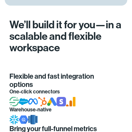
We’ll build it for you—in a
scalable and flexible
workspace
Flexible and fast integration
options
One-click connectors
Warehouse-native
Bring your full-funnel metrics