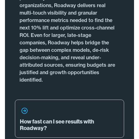
organizations, Roadway delivers real
multi-touch visibility and granular
performance metrics needed to find the
next 10% lift and optimize cross-channel
ROI. Even for larger, late-stage
companies, Roadway helps bridge the
gap between complex models, de-risk
decision-making, and reveal under-
attributed sources, ensuring budgets are
justified and growth opportunities
identified.
How fast can I see results with
Roadway?