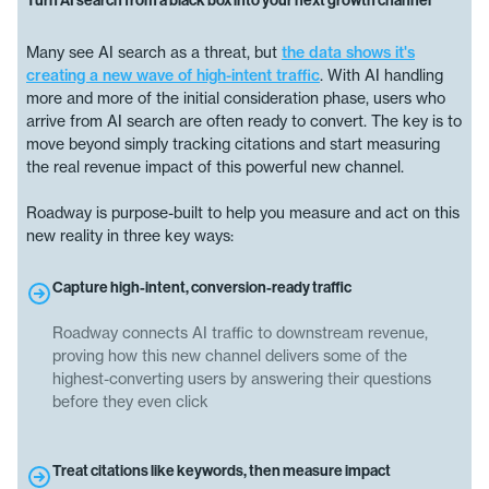
Turn AI search from a black box into your next growth channel
Many see AI search as a threat, but
the data shows it's
creating a new wave of high-intent traffic
. With AI handling
more and more of the initial consideration phase, users who
arrive from AI search are often ready to convert. The key is to
move beyond simply tracking citations and start measuring
the real revenue impact of this powerful new channel.
Roadway is purpose-built to help you measure and act on this
new reality in three key ways:
Capture high-intent, conversion-ready traffic
Roadway connects AI traffic to downstream revenue,
proving how this new channel delivers some of the
highest-converting users by answering their questions
before they even click
Treat citations like keywords, then measure impact