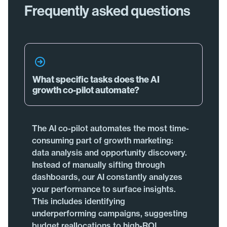
Frequently asked questions
What specific tasks does the AI
growth co-pilot automate?
The AI co-pilot automates the most time-
consuming part of growth marketing:
data analysis and opportunity discovery.
Instead of manually sifting through
dashboards, our AI constantly analyzes
your performance to surface insights.
This includes identifying
underperforming campaigns, suggesting
budget reallocations to high-ROI