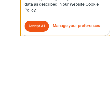
data as described in our Website Cookie
Policy.
Manage your preferences
Accept All