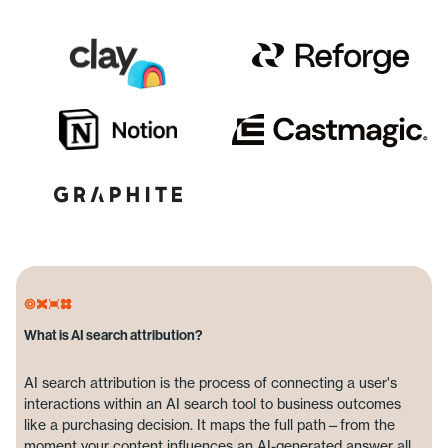
What is AI search attribution?
AI search attribution is the process of connecting a user's
interactions within an AI search tool to business outcomes
like a purchasing decision. It maps the full path—from the
moment your content influences an AI-generated answer all