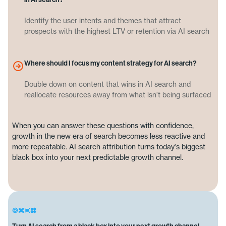
Identify the user intents and themes that attract
prospects with the highest LTV or retention via AI search
Where should I focus my content strategy for AI search?
Double down on content that wins in AI search and
reallocate resources away from what isn't being surfaced
When you can answer these questions with confidence,
growth in the new era of search becomes less reactive and
more repeatable. AI search attribution turns today's biggest
black box into your next predictable growth channel.