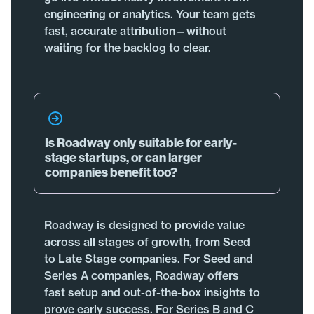
engineering or analytics. Your team gets
fast, accurate attribution—without
waiting for the backlog to clear.
Is Roadway only suitable for early-
stage startups, or can larger
companies benefit too?
Roadway is designed to provide value
across all stages of growth, from Seed
to Late Stage companies. For Seed and
Series A companies, Roadway offers
fast setup and out-of-the-box insights to
prove early success. For Series B and C