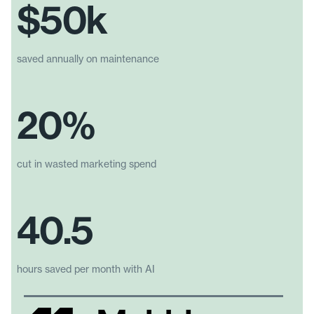
$50k
saved annually on maintenance
20%
cut in wasted marketing spend
40.5
hours saved per month with AI