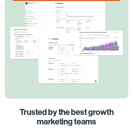
Trusted by the best growth
marketing teams