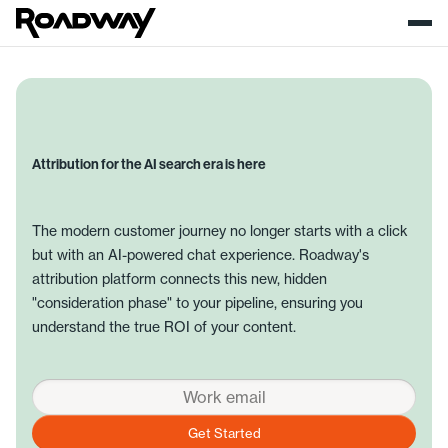
Attribution for the AI search era is here
The modern customer journey no longer starts with a click
but with an AI-powered chat experience. Roadway's
attribution platform connects this new, hidden
"consideration phase" to your pipeline, ensuring you
understand the true ROI of your content.