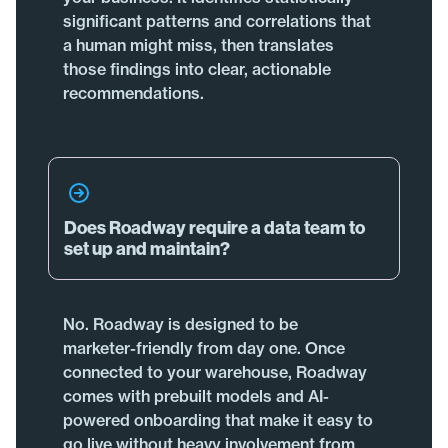
significant patterns and correlations that
a human might miss, then translates
those findings into clear, actionable
recommendations.
Does Roadway require a data team to
set up and maintain?
No. Roadway is designed to be
marketer-friendly from day one. Once
connected to your warehouse, Roadway
comes with prebuilt models and AI-
powered onboarding that make it easy to
go live without heavy involvement from