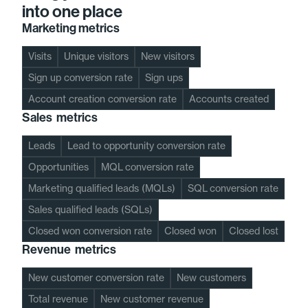
into one place
Marketing metrics
Visits
Unique visitors
New visitors
Sign up conversion rate
Sign ups
Account creation conversion rate
Accounts created
Sales metrics
Leads
Lead to opportunity conversion rate
Opportunities
MQL conversion rate
Marketing qualified leads (MQLs)
SQL conversion rate
Sales qualified leads (SQLs)
Closed won conversion rate
Closed won
Closed lost
Revenue metrics
New customer conversion rate
New customers
Total revenue
New customer revenue