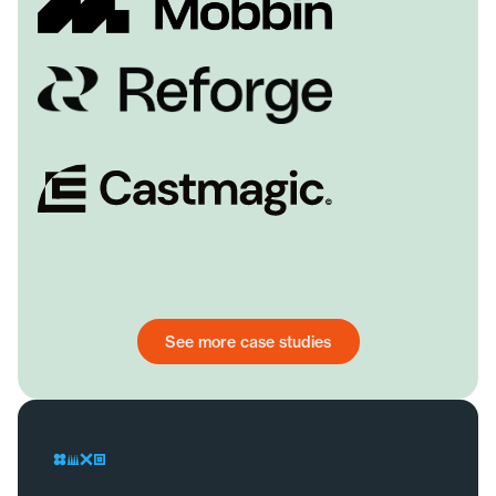
See more case studies
See more case studies