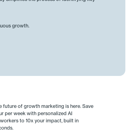
nuous growth.
e future of growth marketing is here. Save
ur per week with personalized AI
workers to 10x your impact, built in
conds.