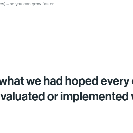
omes)—so you can grow faster
what we had hoped every 
evaluated or implemented