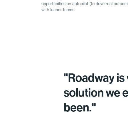
opportunities on autopilot (to drive real outc
with leaner teams.
"Roadway is 
solution we 
been."