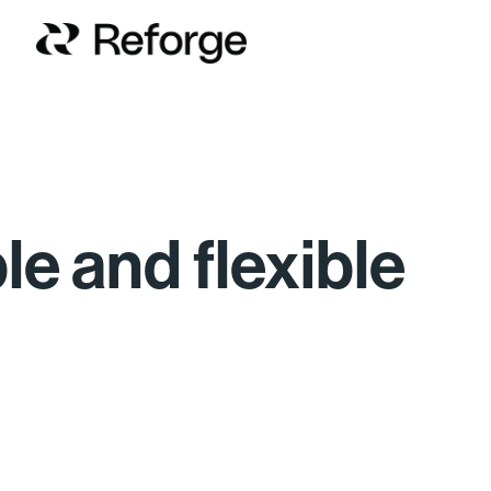
ble and flexible