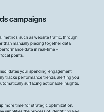
 Ads campaigns
metrics, such as website traffic, through
r than manually piecing together data
 performance data in real-time—
focal points.
consolidates your spending, engagement
usly tracks performance trends, alerting you
utomatically surfacing actionable insights,
p more time for strategic optimization.
 simplifies the process of identifying key