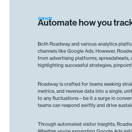
Automate how you track
Both Roadway and various analytics platfor
channels like Google Ads. However, Roadwa
from advertising platforms, spreadsheets,
highlighting successful strategies, pinpoi
Roadway is crafted for teams seeking stra
metrics, and revenue data into a single, uni
to any fluctuations—be it a surge in conver
teams can respond swiftly and drive susta
Through automated visitor insights, Roadwa
Whether you're expanding Google Ads initi