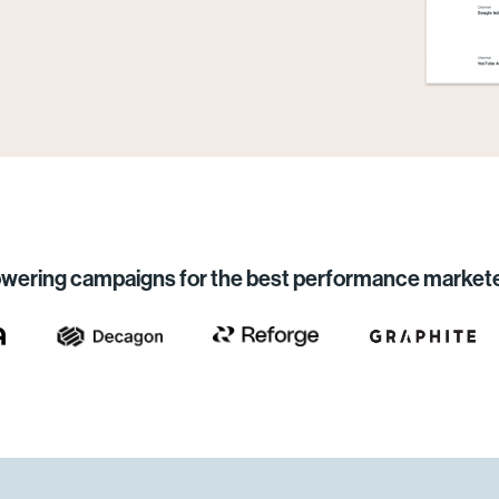
wering campaigns for the best performance market