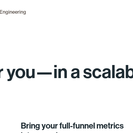
Engineering
for you—in a scala
Bring your full-funnel metrics