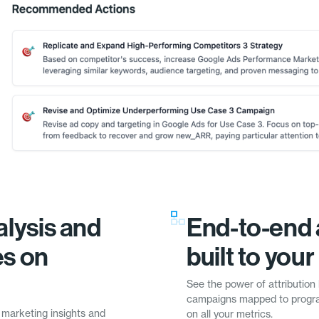
lysis and
End-to-end 
es on
built to you
See the power of attribution 
campaigns mapped to progra
 marketing insights and
on all your metrics.