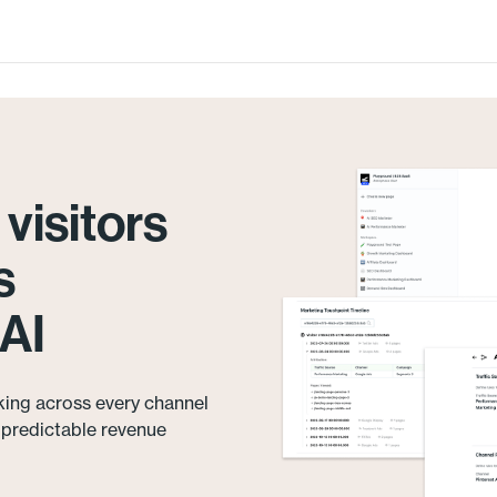
visitors
s
AI
king across every channel
e predictable revenue