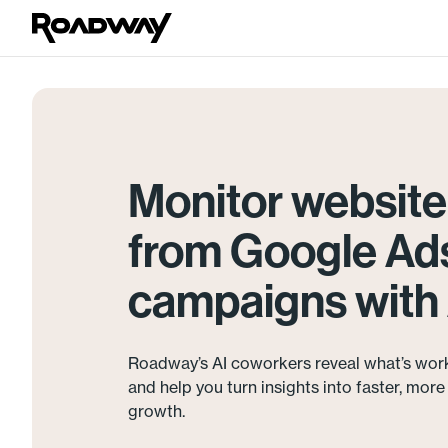
Monitor website 
from Google Ad
campaigns with 
Roadway’s AI coworkers reveal what’s wor
and help you turn insights into faster, mor
growth.