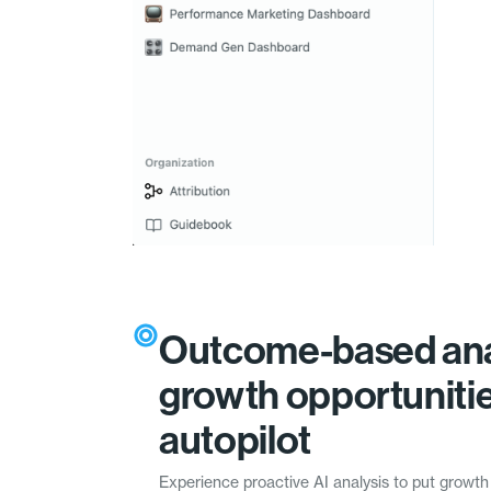
Outcome-based ana
growth opportuniti
autopilot
Experience proactive AI analysis to put growth