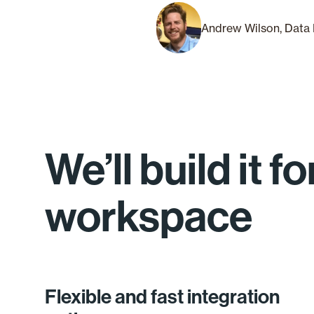
Andrew Wilson, Data 
We’ll build it 
workspace
Flexible and fast integration