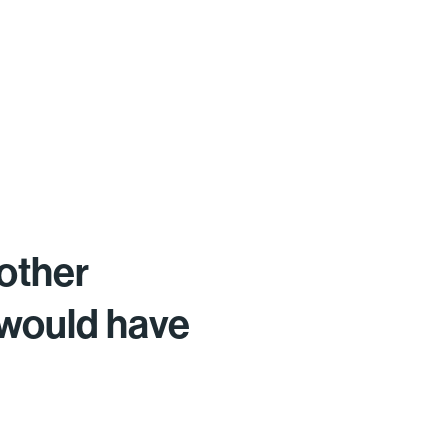
other
 would have