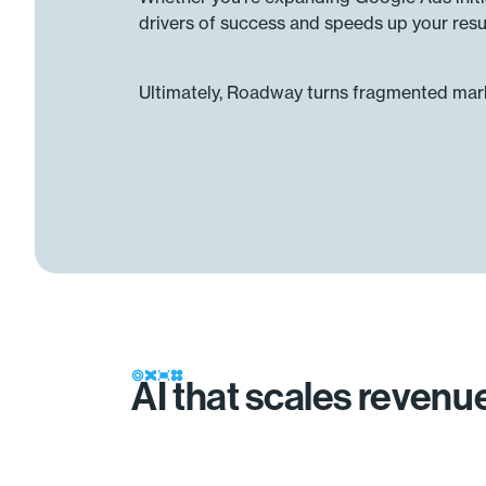
drivers of success and speeds up your resul
Ultimately, Roadway turns fragmented marke
AI that scales reven