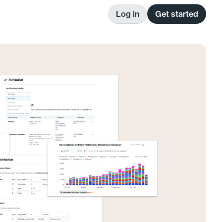
Log in
Get started