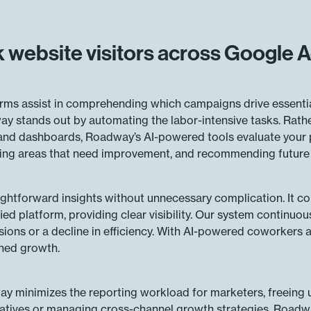
 website visitors across Google
ms assist in comprehending which campaigns drive essential 
y stands out by automating the labor-intensive tasks. Rathe
 and dashboards, Roadway’s AI-powered tools evaluate your
nting areas that need improvement, and recommending future 
ightforward insights without unnecessary complication. It 
fied platform, providing clear visibility. Our system continuo
sions or a decline in efficiency. With AI-powered coworkers a
ined growth.
y minimizes the reporting workload for marketers, freeing u
atives or managing cross-channel growth strategies, Roadway