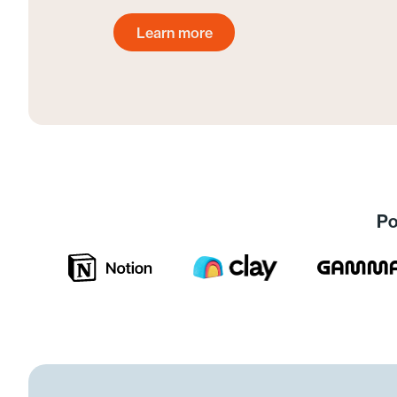
Learn more
Get started today
Po