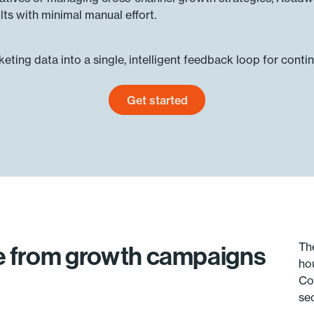
ts with minimal manual effort.
ting data into a single, intelligent feedback loop for conti
Get started
Get started today
Th
ue from growth campaigns
ho
Co
se