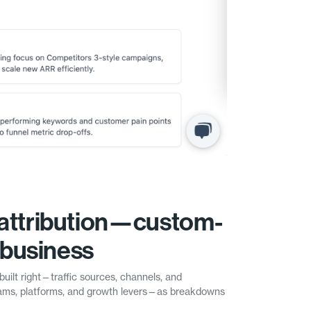
attribution—custom-
r business
built right—traffic sources, channels, and
ms, platforms, and growth levers—as breakdowns