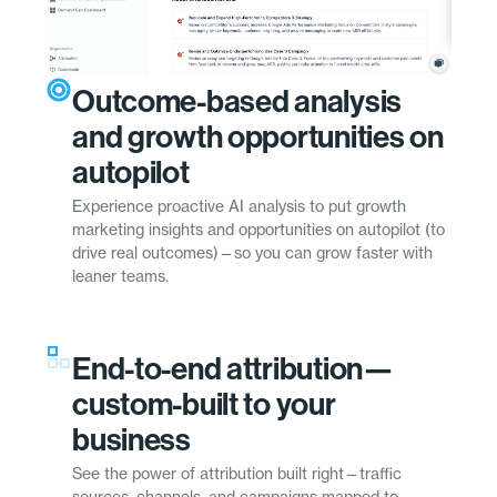
Outcome-based analysis
and growth opportunities on
autopilot
Experience proactive AI analysis to put growth
marketing insights and opportunities on autopilot (to
drive real outcomes)—so you can grow faster with
leaner teams.
End-to-end attribution—
custom-built to your
business
See the power of attribution built right—traffic