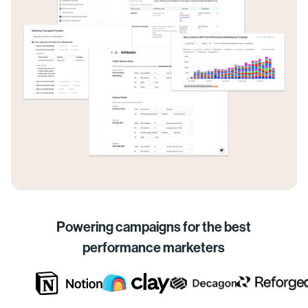
Powering campaigns for the best
performance marketers