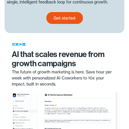
single, intelligent feedback loop for continuous growth.
Get started
Get started today
AI that scales revenue from
growth campaigns
The future of growth marketing is here. Save hour per
week with personalized AI Coworkers to 10x your
impact, built in seconds.