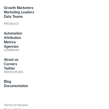
Growth Marketers
Marketing Leaders
Data Teams
PRODUCT
Automation
Attribution
Metrics
Agencies
COMPANY
About us
Careers
Twitter
RESOURCES
Blog
Documentation
Terms Of Service