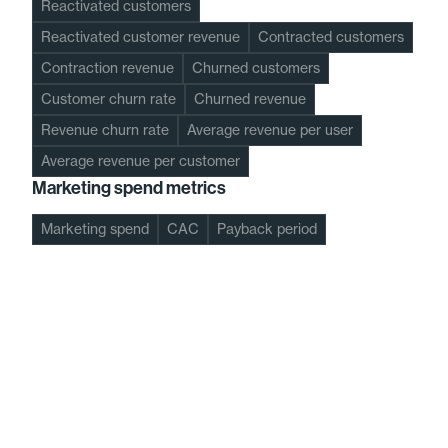
Reactivated customers
Reactivated customer revenue
Contracted customers
Contraction revenue
Churned customers
Customer churn rate
Churned revenue
Revenue churn rate
Average revenue per user
Average revenue per customer
Marketing spend metrics
Marketing spend
CAC
Payback period