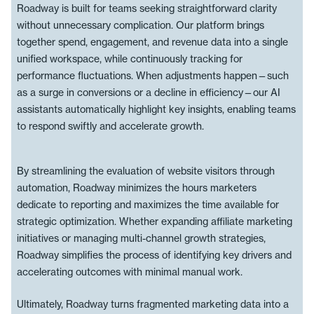
Roadway is built for teams seeking straightforward clarity
without unnecessary complication. Our platform brings
together spend, engagement, and revenue data into a single
unified workspace, while continuously tracking for
performance fluctuations. When adjustments happen—such
as a surge in conversions or a decline in efficiency—our AI
assistants automatically highlight key insights, enabling teams
to respond swiftly and accelerate growth.
By streamlining the evaluation of website visitors through
automation, Roadway minimizes the hours marketers
dedicate to reporting and maximizes the time available for
strategic optimization. Whether expanding affiliate marketing
initiatives or managing multi-channel growth strategies,
Roadway simplifies the process of identifying key drivers and
accelerating outcomes with minimal manual work.
Ultimately, Roadway turns fragmented marketing data into a