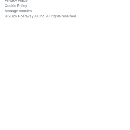
Privacy Policy
Cookie Policy
Manage cookies
© 2026 Roadway AI, Inc. All rights reserved