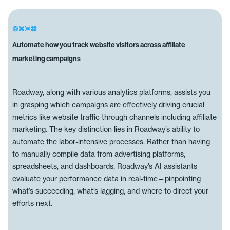
Automate how you track website visitors across affiliate
marketing campaigns
Roadway, along with various analytics platforms, assists you
in grasping which campaigns are effectively driving crucial
metrics like website traffic through channels including affiliate
marketing. The key distinction lies in Roadway’s ability to
automate the labor-intensive processes. Rather than having
to manually compile data from advertising platforms,
spreadsheets, and dashboards, Roadway’s AI assistants
evaluate your performance data in real-time—pinpointing
what’s succeeding, what’s lagging, and where to direct your
efforts next.