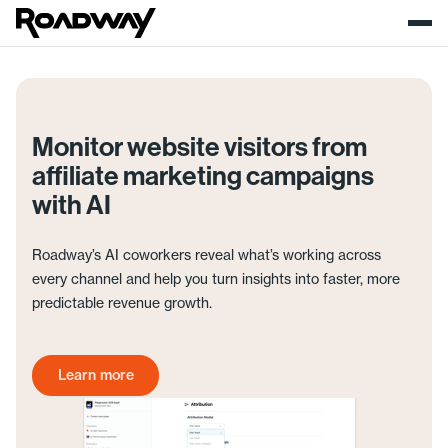
Monitor website visitors from
affiliate marketing campaigns
with AI
Roadway’s AI coworkers reveal what’s working across
every channel and help you turn insights into faster, more
predictable revenue growth.
Learn more
Get started today