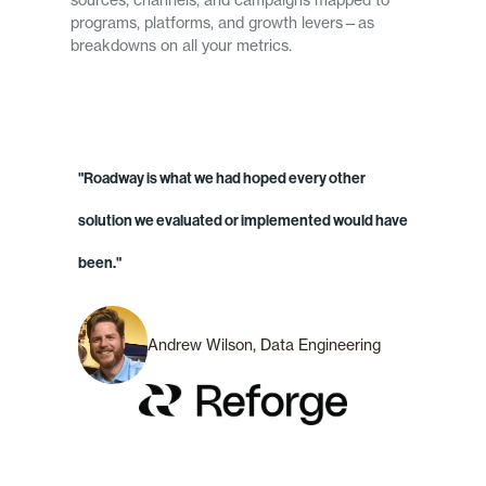
sources, channels, and campaigns mapped to
programs, platforms, and growth levers—as
breakdowns on all your metrics.
"Roadway is what we had hoped every other
solution we evaluated or implemented would have
been."
Andrew Wilson, Data Engineering