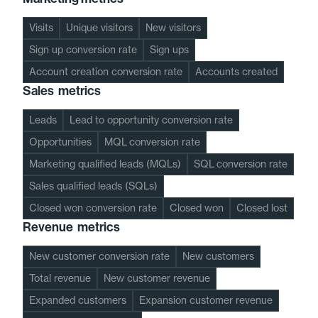
Visits
Unique visitors
New visitors
Sign up conversion rate
Sign ups
Account creation conversion rate
Accounts created
Sales metrics
Leads
Lead to opportunity conversion rate
Opportunities
MQL conversion rate
Marketing qualified leads (MQLs)
SQL conversion rate
Sales qualified leads (SQLs)
Closed won conversion rate
Closed won
Closed lost
Revenue metrics
New customer conversion rate
New customers
Total revenue
New customer revenue
Expanded customers
Expansion customer revenue