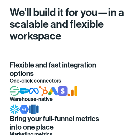
We’ll build it for you—in a
scalable and flexible
workspace
Flexible and fast integration
options
One-click connectors
Warehouse-native
Bring your full-funnel metrics
into one place
Marketing metrics