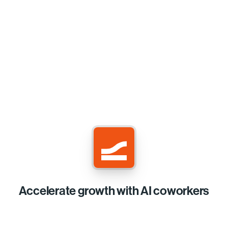
Accelerate growth with AI coworkers