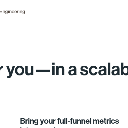
Engineering
for you—in a scala
Bring your full-funnel metrics