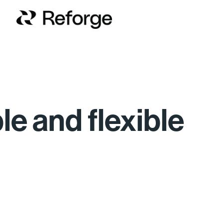
ble and flexible