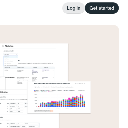
Log in
Get started