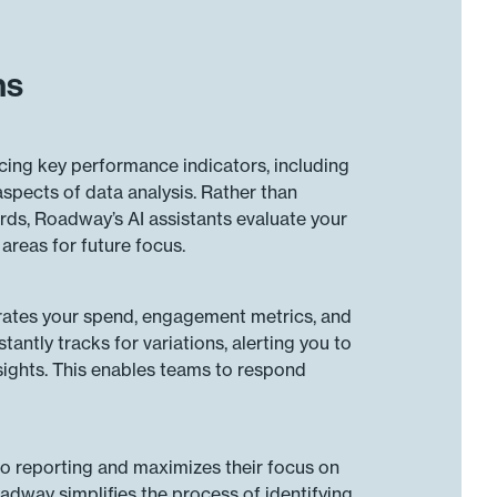
ns
cing key performance indicators, including
aspects of data analysis. Rather than
rds, Roadway’s AI assistants evaluate your
reas for future focus.
grates your spend, engagement metrics, and
antly tracks for variations, alerting you to
ights. This enables teams to respond
to reporting and maximizes their focus on
dway simplifies the process of identifying