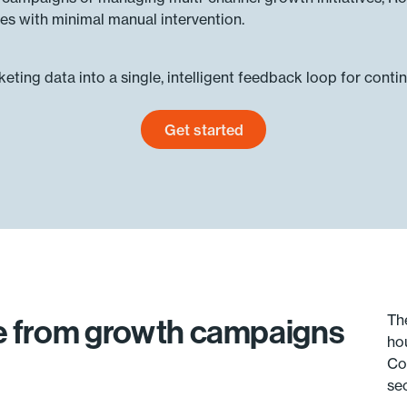
es with minimal manual intervention.
ting data into a single, intelligent feedback loop for conti
Get started
Get started today
Th
ue from growth campaigns
ho
Co
se