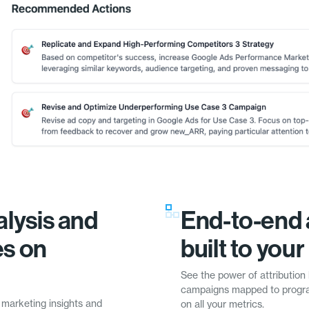
lysis and
End-to-end 
es on
built to you
See the power of attribution 
campaigns mapped to progra
 marketing insights and
on all your metrics.