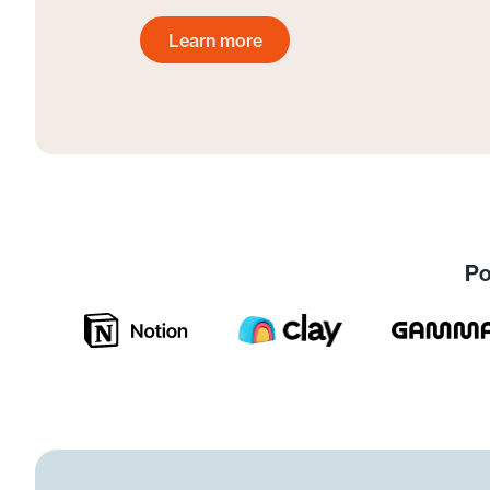
Learn more
Get started today
Po