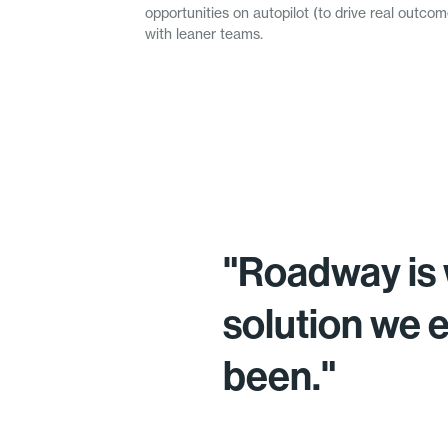
opportunities on autopilot (to drive real outc
with leaner teams.
"Roadway is 
solution we 
been."