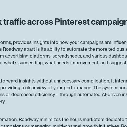
traffic across Pinterest campaig
forms, provides insights into how your campaigns are influen
ets Roadway apart is its ability to automate the more tedious 
m advertising platforms, spreadsheets, and various dashboa
nt what’s succeeding, what needs improvement, and suggest a
tforward insights without unnecessary complication. It inte
, providing a clear view of your performance. The system const
s or decreased efficiency—through automated AI-driven ins
ry.
utomation, Roadway minimizes the hours marketers dedicate 
campaigns or managing multi-channel growth initiatives, Roa