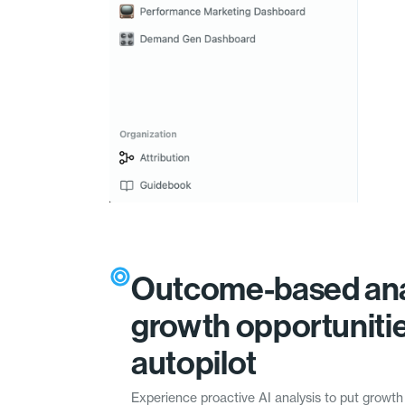
Outcome-based ana
growth opportuniti
autopilot
Experience proactive AI analysis to put growth