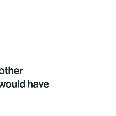
other
 would have