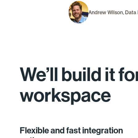
Andrew Wilson, Data 
We’ll build it 
workspace
Flexible and fast integration