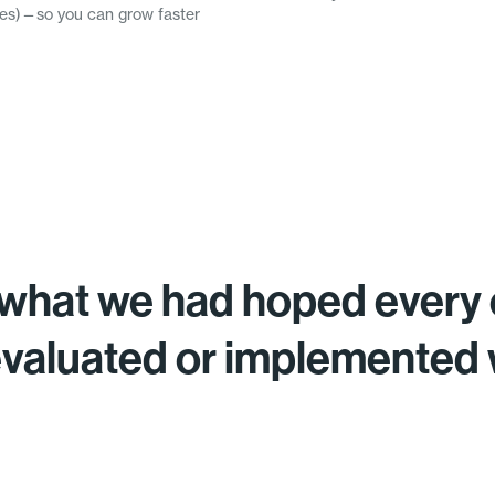
omes)—so you can grow faster
what we had hoped every 
evaluated or implemented