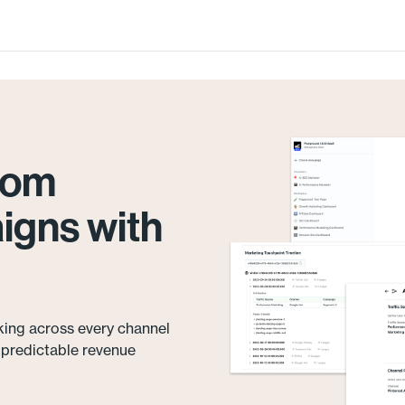
from
igns with
king across every channel
e predictable revenue