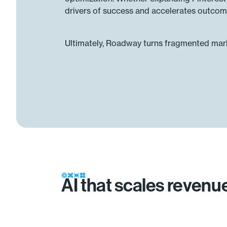
drivers of success and accelerates outcom
Ultimately, Roadway turns fragmented marke
AI that scales reven