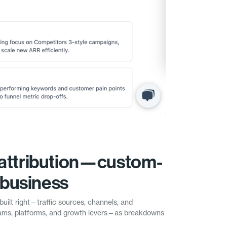
attribution—custom-
r business
built right—traffic sources, channels, and
ms, platforms, and growth levers—as breakdowns