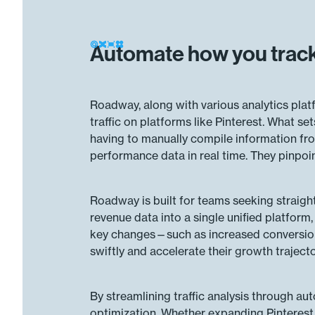
Automate how you track 
Roadway, along with various analytics plat
traffic on platforms like Pinterest. What s
having to manually compile information fro
performance data in real time. They pinpoi
Roadway is built for teams seeking straigh
revenue data into a single unified platform
key changes—such as increased conversion
swiftly and accelerate their growth trajecto
By streamlining traffic analysis through a
optimization. Whether expanding Pinterest 