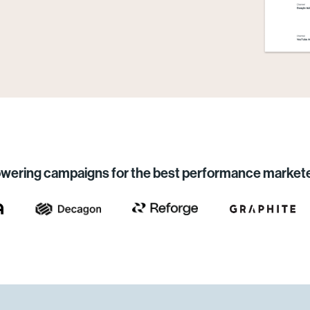
wering campaigns for the best performance market