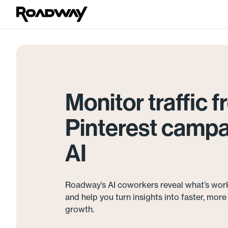
Monitor traffic 
Pinterest campa
AI
Roadway’s AI coworkers reveal what’s wor
and help you turn insights into faster, mor
growth.