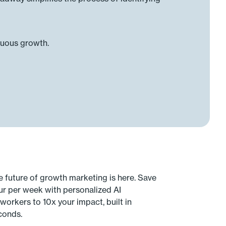
nuous growth.
e future of growth marketing is here. Save
ur per week with personalized AI
workers to 10x your impact, built in
conds.