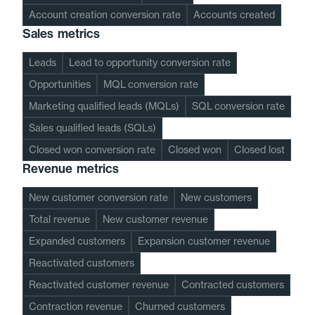
Account creation conversion rate
Accounts created
Sales metrics
Leads
Lead to opportunity conversion rate
Opportunities
MQL conversion rate
Marketing qualified leads (MQLs)
SQL conversion rate
Sales qualified leads (SQLs)
Closed won conversion rate
Closed won
Closed lost
Revenue metrics
New customer conversion rate
New customers
Total revenue
New customer revenue
Expanded customers
Expansion customer revenue
Reactivated customers
Reactivated customer revenue
Contracted customers
Contraction revenue
Churned customers