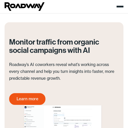
Monitor traffic from organic
social campaigns with AI
Roadway’s AI coworkers reveal what’s working across
every channel and help you turn insights into faster, more
predictable revenue growth.
Learn more
Get started today