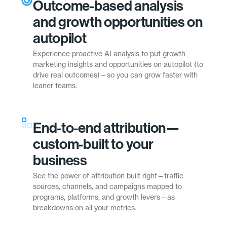
Outcome-based analysis
and growth opportunities on
autopilot
Experience proactive AI analysis to put growth
marketing insights and opportunities on autopilot (to
drive real outcomes)—so you can grow faster with
leaner teams.
End-to-end attribution—
custom-built to your
business
See the power of attribution built right—traffic
sources, channels, and campaigns mapped to
programs, platforms, and growth levers—as
breakdowns on all your metrics.