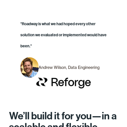
"Roadway is what we had hoped every other
solution we evaluated or implemented would have
been."
Andrew Wilson, Data Engineering
We’ll build it for you—in a
scalable and flexible