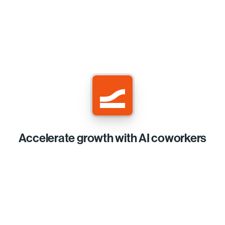
Accelerate growth with AI coworkers