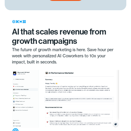
AI that scales revenue from
growth campaigns
The future of growth marketing is here. Save hour per
week with personalized AI Coworkers to 10x your
impact, built in seconds.