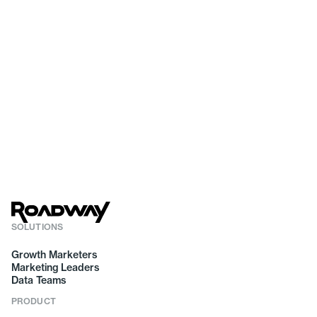
SOLUTIONS
Growth Marketers
Marketing Leaders
Data Teams
PRODUCT