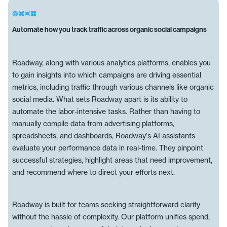
Automate how you track traffic across organic social campaigns
Roadway, along with various analytics platforms, enables you
to gain insights into which campaigns are driving essential
metrics, including traffic through various channels like organic
social media. What sets Roadway apart is its ability to
automate the labor-intensive tasks. Rather than having to
manually compile data from advertising platforms,
spreadsheets, and dashboards, Roadway's AI assistants
evaluate your performance data in real-time. They pinpoint
successful strategies, highlight areas that need improvement,
and recommend where to direct your efforts next.
Roadway is built for teams seeking straightforward clarity
without the hassle of complexity. Our platform unifies spend,