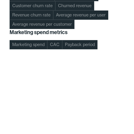
Customer churn rate
Churned revenue
Revenue churn rate
Average revenue per user
Average revenue per customer
Marketing spend metrics
Marketing spend
CAC
Payback period