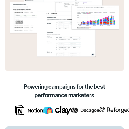
Powering campaigns for the best
performance marketers