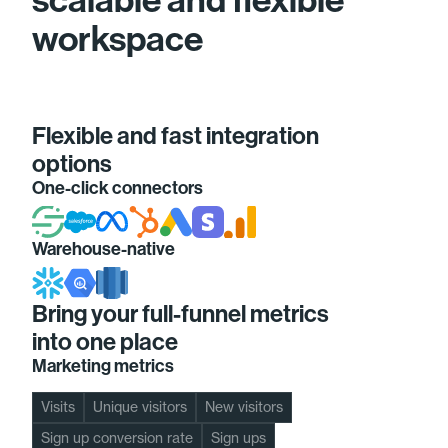
workspace
Flexible and fast integration
options
One-click connectors
Warehouse-native
Bring your full-funnel metrics
into one place
Marketing metrics
Visits
Unique visitors
New visitors
Sign up conversion rate
Sign ups