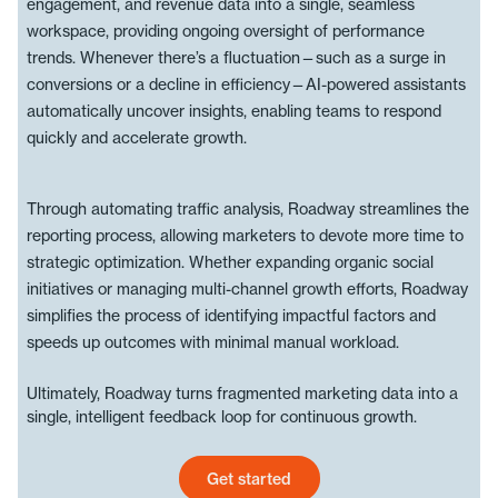
engagement, and revenue data into a single, seamless
workspace, providing ongoing oversight of performance
trends. Whenever there’s a fluctuation—such as a surge in
conversions or a decline in efficiency—AI-powered assistants
automatically uncover insights, enabling teams to respond
quickly and accelerate growth.
Through automating traffic analysis, Roadway streamlines the
reporting process, allowing marketers to devote more time to
strategic optimization. Whether expanding organic social
initiatives or managing multi-channel growth efforts, Roadway
simplifies the process of identifying impactful factors and
speeds up outcomes with minimal manual workload.
Ultimately, Roadway turns fragmented marketing data into a
single, intelligent feedback loop for continuous growth.
Get started
Get started today