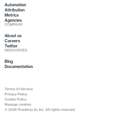
Automation
Attribution
Metrics
Agencies
COMPANY
About us
Careers
Twitter
RESOURCES
Blog
Documentation
Terms Of Service
Privacy Policy
Cookie Policy
Manage cookies
© 2026 Roadway AI, Inc. All rights reserved