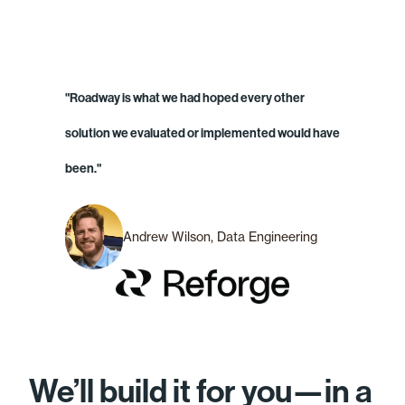
"Roadway is what we had hoped every other
solution we evaluated or implemented would have
been."
Andrew Wilson, Data Engineering
We’ll build it for you—in a