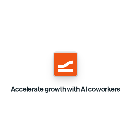
Accelerate growth with AI coworkers