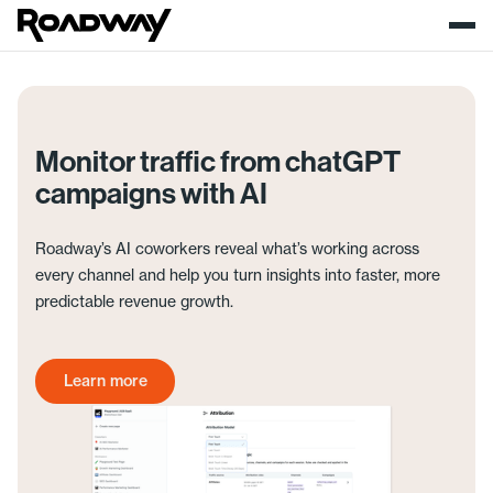
Monitor traffic from chatGPT
campaigns with AI
Roadway’s AI coworkers reveal what’s working across
every channel and help you turn insights into faster, more
predictable revenue growth.
Learn more
Get started today