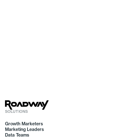
SOLUTIONS
Growth Marketers
Marketing Leaders
Data Teams