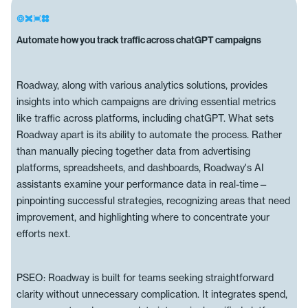
Automate how you track traffic across chatGPT campaigns
Roadway, along with various analytics solutions, provides
insights into which campaigns are driving essential metrics
like traffic across platforms, including chatGPT. What sets
Roadway apart is its ability to automate the process. Rather
than manually piecing together data from advertising
platforms, spreadsheets, and dashboards, Roadway's AI
assistants examine your performance data in real-time—
pinpointing successful strategies, recognizing areas that need
improvement, and highlighting where to concentrate your
efforts next.
PSEO: Roadway is built for teams seeking straightforward
clarity without unnecessary complication. It integrates spend,