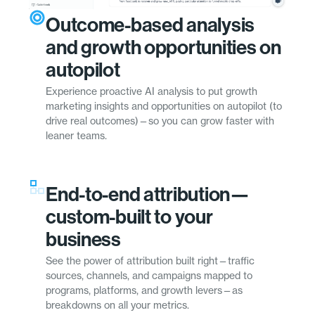
Outcome-based analysis
and growth opportunities on
autopilot
Experience proactive AI analysis to put growth
marketing insights and opportunities on autopilot (to
drive real outcomes)—so you can grow faster with
leaner teams.
End-to-end attribution—
custom-built to your
business
See the power of attribution built right—traffic
sources, channels, and campaigns mapped to
programs, platforms, and growth levers—as
breakdowns on all your metrics.