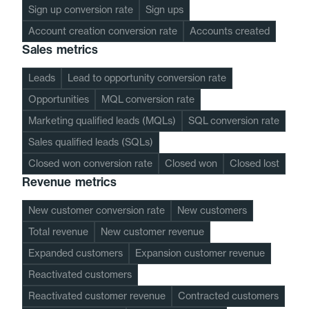
Sign up conversion rate
Sign ups
Account creation conversion rate
Accounts created
Sales metrics
Leads
Lead to opportunity conversion rate
Opportunities
MQL conversion rate
Marketing qualified leads (MQLs)
SQL conversion rate
Sales qualified leads (SQLs)
Closed won conversion rate
Closed won
Closed lost
Revenue metrics
New customer conversion rate
New customers
Total revenue
New customer revenue
Expanded customers
Expansion customer revenue
Reactivated customers
Reactivated customer revenue
Contracted customers