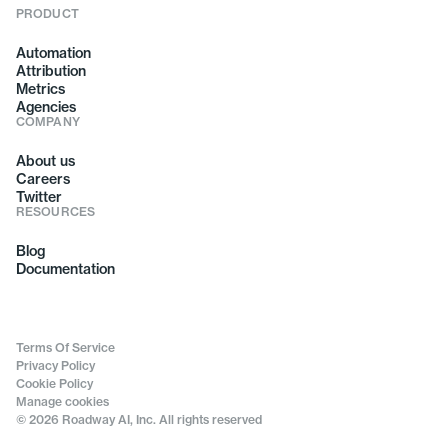
PRODUCT
Automation
Attribution
Metrics
Agencies
COMPANY
About us
Careers
Twitter
RESOURCES
Blog
Documentation
Terms Of Service
Privacy Policy
Cookie Policy
Manage cookies
© 2026 Roadway AI, Inc. All rights reserved