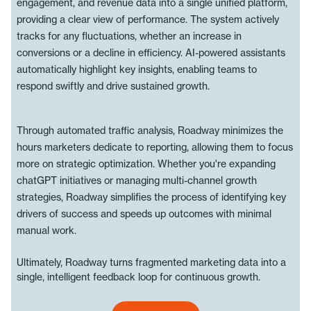
engagement, and revenue data into a single unified platform,
providing a clear view of performance. The system actively
tracks for any fluctuations, whether an increase in
conversions or a decline in efficiency. AI-powered assistants
automatically highlight key insights, enabling teams to
respond swiftly and drive sustained growth.
Through automated traffic analysis, Roadway minimizes the
hours marketers dedicate to reporting, allowing them to focus
more on strategic optimization. Whether you're expanding
chatGPT initiatives or managing multi-channel growth
strategies, Roadway simplifies the process of identifying key
drivers of success and speeds up outcomes with minimal
manual work.
Ultimately, Roadway turns fragmented marketing data into a
single, intelligent feedback loop for continuous growth.