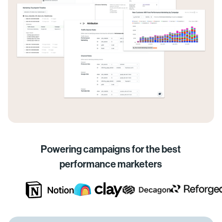
Powering campaigns for the best
performance marketers