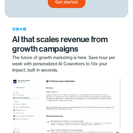
Get started
Get started today
AI that scales revenue from
growth campaigns
The future of growth marketing is here. Save hour per
week with personalized AI Coworkers to 10x your
impact, built in seconds.