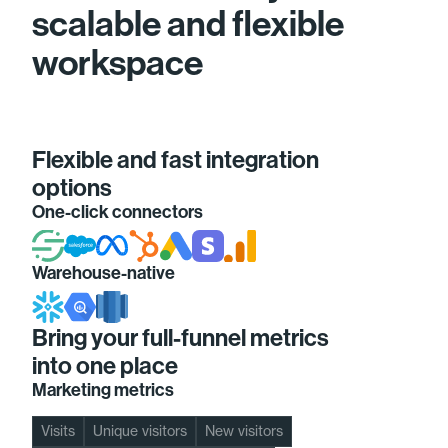
scalable and flexible
workspace
Flexible and fast integration
options
One-click connectors
Warehouse-native
Bring your full-funnel metrics
into one place
Marketing metrics
Visits
Unique visitors
New visitors