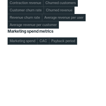
Contraction revenue
Churned customers
Customer churn rate
Churned revenue
Revenue churn rate
Average revenue per user
Average revenue per customer
Marketing spend metrics
Marketing spend
CAC
Payback period