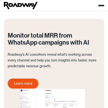
Monitor total MRR from
WhatsApp campaigns with AI
Roadway’s AI coworkers reveal what’s working across
every channel and help you turn insights into faster, more
predictable revenue growth.
Learn more
Get started today