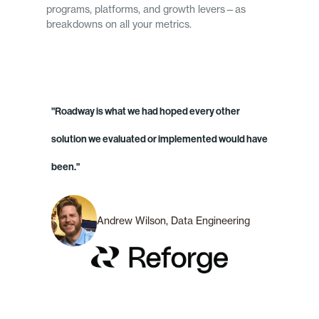
programs, platforms, and growth levers—as
breakdowns on all your metrics.
"Roadway is what we had hoped every other
solution we evaluated or implemented would have
been."
Andrew Wilson, Data Engineering