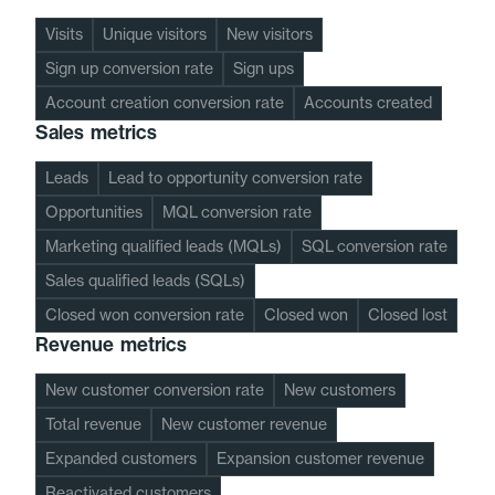
Visits
Unique visitors
New visitors
Sign up conversion rate
Sign ups
Account creation conversion rate
Accounts created
Sales metrics
Leads
Lead to opportunity conversion rate
Opportunities
MQL conversion rate
Marketing qualified leads (MQLs)
SQL conversion rate
Sales qualified leads (SQLs)
Closed won conversion rate
Closed won
Closed lost
Revenue metrics
New customer conversion rate
New customers
Total revenue
New customer revenue
Expanded customers
Expansion customer revenue
Reactivated customers