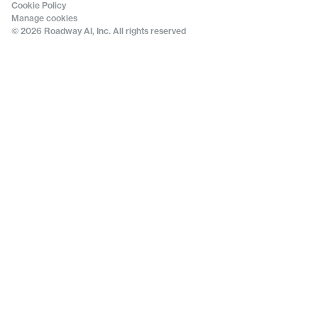
Cookie Policy
Manage cookies
© 2026 Roadway AI, Inc. All rights reserved