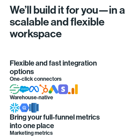
We’ll build it for you—in a
scalable and flexible
workspace
Flexible and fast integration
options
One-click connectors
Warehouse-native
Bring your full-funnel metrics
into one place
Marketing metrics