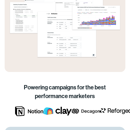
Powering campaigns for the best
performance marketers