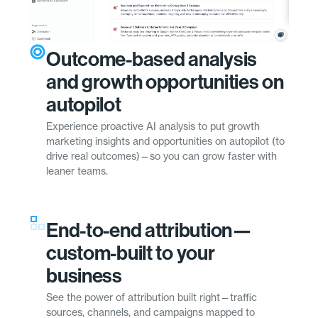
Outcome-based analysis
and growth opportunities on
autopilot
Experience proactive AI analysis to put growth
marketing insights and opportunities on autopilot (to
drive real outcomes)—so you can grow faster with
leaner teams.
End-to-end attribution—
custom-built to your
business
See the power of attribution built right—traffic
sources, channels, and campaigns mapped to