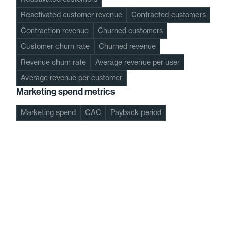
Reactivated customer revenue
Contracted customers
Contraction revenue
Churned customers
Customer churn rate
Churned revenue
Revenue churn rate
Average revenue per user
Average revenue per customer
Marketing spend metrics
Marketing spend
CAC
Payback period