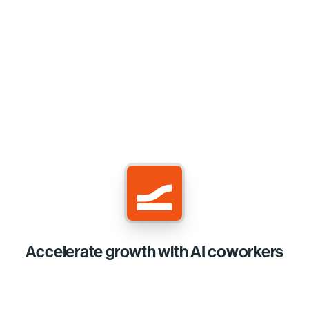
Accelerate growth with AI coworkers