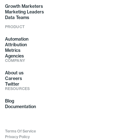
Growth Marketers
Marketing Leaders
Data Teams
PRODUCT
Automation
Attribution
Metrics
Agencies
COMPANY
About us
Careers
Twitter
RESOURCES
Blog
Documentation
Terms Of Service
Privacy Policy