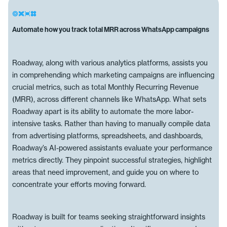
Automate how you track total MRR across WhatsApp campaigns
Roadway, along with various analytics platforms, assists you
in comprehending which marketing campaigns are influencing
crucial metrics, such as total Monthly Recurring Revenue
(MRR), across different channels like WhatsApp. What sets
Roadway apart is its ability to automate the more labor-
intensive tasks. Rather than having to manually compile data
from advertising platforms, spreadsheets, and dashboards,
Roadway’s AI-powered assistants evaluate your performance
metrics directly. They pinpoint successful strategies, highlight
areas that need improvement, and guide you on where to
concentrate your efforts moving forward.
Roadway is built for teams seeking straightforward insights