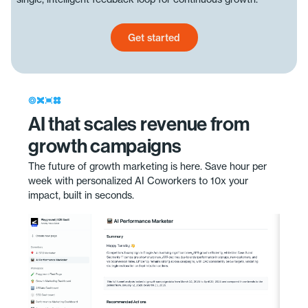
Get started
Get started today
AI that scales revenue from
growth campaigns
The future of growth marketing is here. Save hour per
week with personalized AI Coworkers to 10x your
impact, built in seconds.