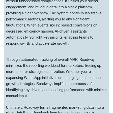
without unnecessary complications. It unifies your spend,
engagement, and revenue data into a single platform,
providing a clear overview. The system continuously tracks
performance metrics, alerting you to any significant
fluctuations. When events like increased conversions or
decreased efficiency happen, AI-driven assistants
automatically highlight key insights, enabling teams to
respond swiftly and accelerate growth.
Through automated tracking of overall MRR, Roadway
minimizes the reporting workload for marketers, freeing up
more time for strategic optimization. Whether you're
expanding WhatsApp initiatives or managing multi-channel
growth strategies, Roadway simplifies the process of
identifying key drivers and boosting performance with minimal
manual input.
Ultimately, Roadway turns fragmented marketing data into a
single, intelligent feedback loop for continuous growth.