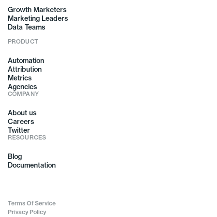
Growth Marketers
Marketing Leaders
Data Teams
PRODUCT
Automation
Attribution
Metrics
Agencies
COMPANY
About us
Careers
Twitter
RESOURCES
Blog
Documentation
Terms Of Service
Privacy Policy