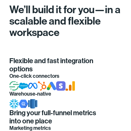
We’ll build it for you—in a
scalable and flexible
workspace
Flexible and fast integration
options
One-click connectors
Warehouse-native
Bring your full-funnel metrics
into one place
Marketing metrics