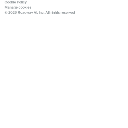
Cookie Policy
Manage cookies
© 2026 Roadway AI, Inc. All rights reserved