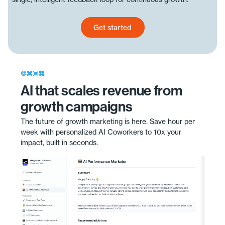
Get started
Get started today
AI that scales revenue from
growth campaigns
The future of growth marketing is here. Save hour per
week with personalized AI Coworkers to 10x your
impact, built in seconds.