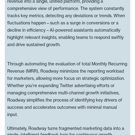
revenue into a single, unified platform, providing a
comprehensive view of performance. The system constantly
tracks key metrics, detecting any deviations or trends. When
fluctuations happen—such as a surge in conversions or a
decline in efficiency—AI-powered assistants automatically
highlight relevant insights, enabling teams to respond swiftly
and drive sustained growth.
Through automating the evaluation of total Monthly Recurring
Revenue (MRR), Roadway minimizes the reporting workload
for marketers, allowing more focus on strategic optimization.
Whether you're expanding Twitter advertising efforts or
managing comprehensive multi-channel growth initiatives,
Roadway simplifies the process of identifying key drivers of
success and accelerates outcomes with minimal manual
input.
Ultimately, Roadway turns fragmented marketing data into a
single, intelligent feedback loop for continuous growth.