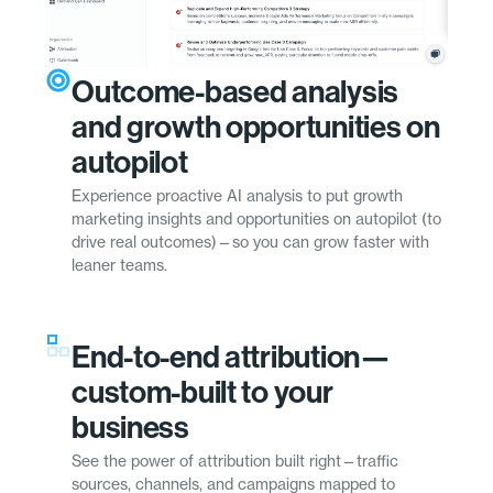
Outcome-based analysis
and growth opportunities on
autopilot
Experience proactive AI analysis to put growth
marketing insights and opportunities on autopilot (to
drive real outcomes)—so you can grow faster with
leaner teams.
End-to-end attribution—
custom-built to your
business
See the power of attribution built right—traffic
sources, channels, and campaigns mapped to