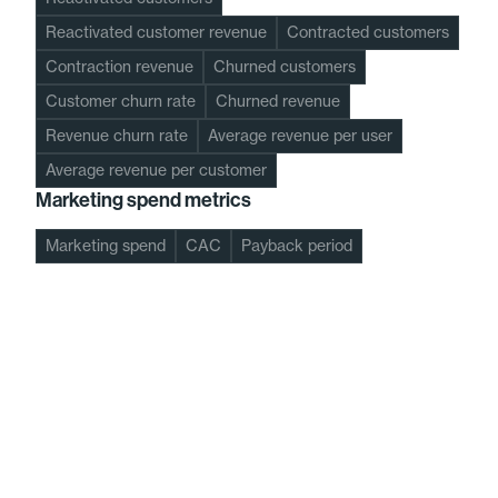
Reactivated customer revenue
Contracted customers
Contraction revenue
Churned customers
Customer churn rate
Churned revenue
Revenue churn rate
Average revenue per user
Average revenue per customer
Marketing spend metrics
Marketing spend
CAC
Payback period