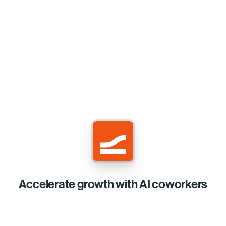
Accelerate growth with AI coworkers