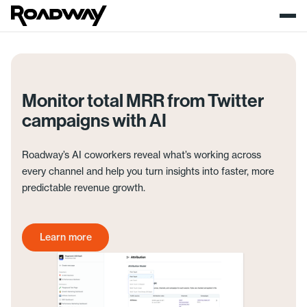
Monitor total MRR from Twitter
campaigns with AI
Roadway’s AI coworkers reveal what’s working across
every channel and help you turn insights into faster, more
predictable revenue growth.
Learn more
Get started today