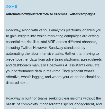
Automate how you track total MRR across Twitter campaigns
Roadway, along with various analytics platforms, enables you
to gain insights into which marketing campaigns are driving
essential metrics like total MRR across different channels,
including Twitter. However, Roadway stands out by
automating the labor-intensive tasks. Rather than having to
piece together data from advertising platforms, spreadsheets,
and dashboards manually, Roadway’s AI assistants evaluate
your performance data in real-time. They pinpoint what’s
effective, what’s lagging, and where your attention should be
directed next.
Roadway is built for teams seeking clear insights without the
hassle of complexity. It consolidates spend, engagement, and