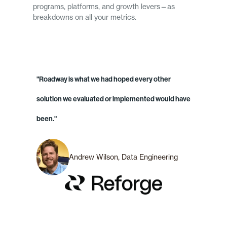
programs, platforms, and growth levers—as
breakdowns on all your metrics.
"Roadway is what we had hoped every other
solution we evaluated or implemented would have
been."
Andrew Wilson, Data Engineering