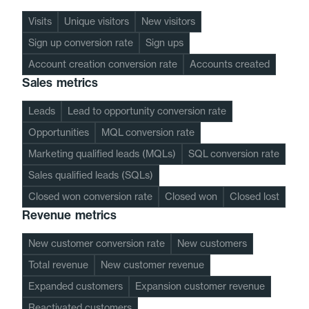
Visits
Unique visitors
New visitors
Sign up conversion rate
Sign ups
Account creation conversion rate
Accounts created
Sales metrics
Leads
Lead to opportunity conversion rate
Opportunities
MQL conversion rate
Marketing qualified leads (MQLs)
SQL conversion rate
Sales qualified leads (SQLs)
Closed won conversion rate
Closed won
Closed lost
Revenue metrics
New customer conversion rate
New customers
Total revenue
New customer revenue
Expanded customers
Expansion customer revenue
Reactivated customers