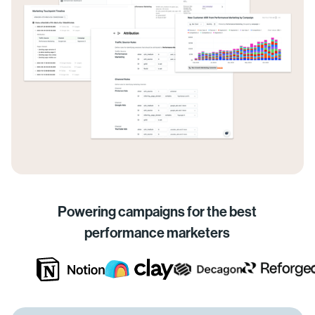
Powering campaigns for the best
performance marketers