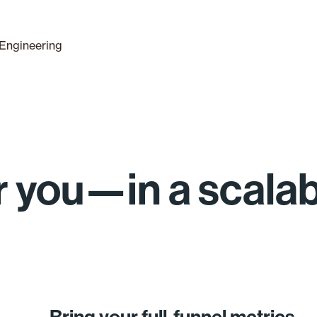
Engineering
for you—in a scala
Bring your full-funnel metrics