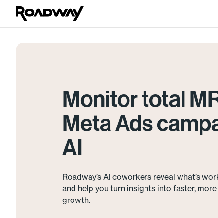
Monitor total M
Meta Ads campa
AI
Roadway’s AI coworkers reveal what’s wor
and help you turn insights into faster, mor
growth.