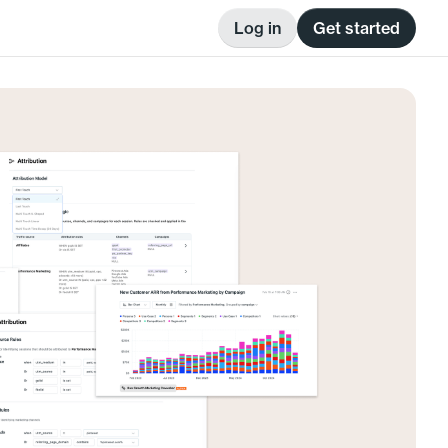
Log in
Get started