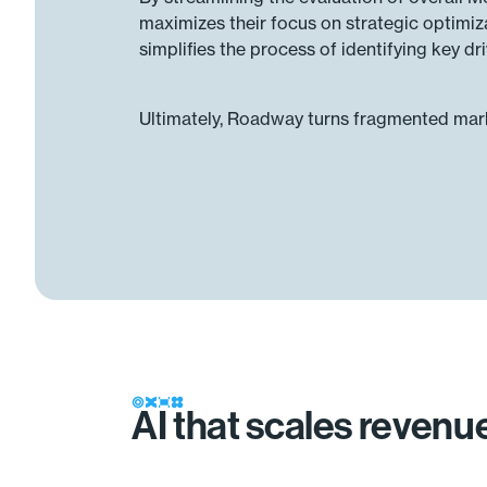
maximizes their focus on strategic optimi
simplifies the process of identifying key dr
Ultimately, Roadway turns fragmented marke
AI that scales reven