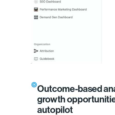
Outcome-based ana
growth opportuniti
autopilot