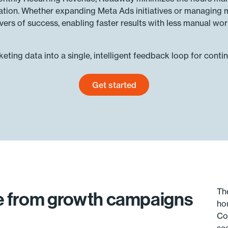
zation. Whether expanding Meta Ads initiatives or managing 
ivers of success, enabling faster results with less manual wor
ting data into a single, intelligent feedback loop for conti
Get started
Get started today
Th
ue from growth campaigns
ho
Co