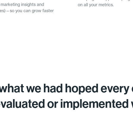
 marketing insights and
on all your metrics.
omes)—so you can grow faster
what we had hoped every 
evaluated or implemented