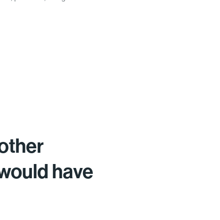
other
 would have