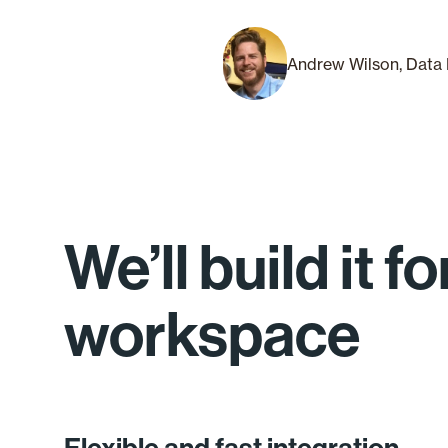
Andrew Wilson, Data 
We’ll build it 
workspace
Flexible and fast integration