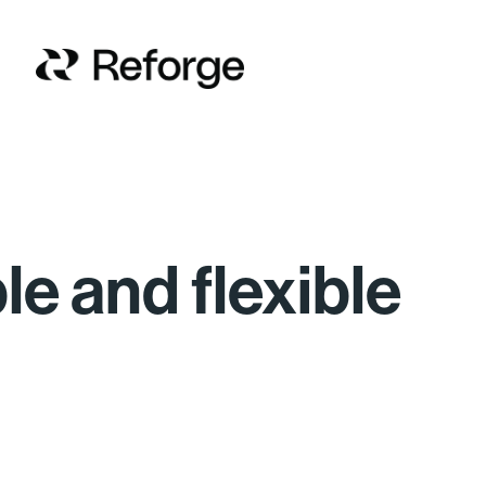
ble and flexible