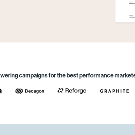
wering campaigns for the best performance market