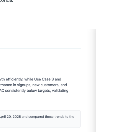
conds.