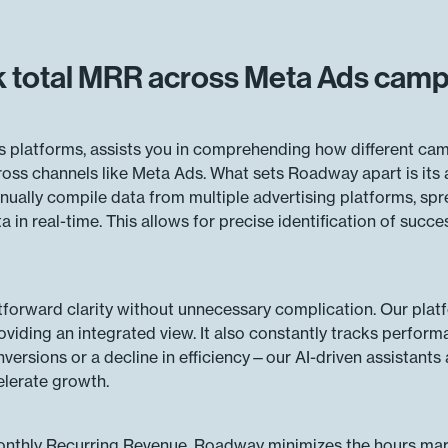
 total MRR across Meta Ads cam
s platforms, assists you in comprehending how different camp
ss channels like Meta Ads. What sets Roadway apart is its a
anually compile data from multiple advertising platforms, s
in real-time. This allows for precise identification of succe
tforward clarity without unnecessary complication. Our pla
viding an integrated view. It also constantly tracks perform
versions or a decline in efficiency—our AI-driven assistants a
elerate growth.
 Monthly Recurring Revenue, Roadway minimizes the hours mar