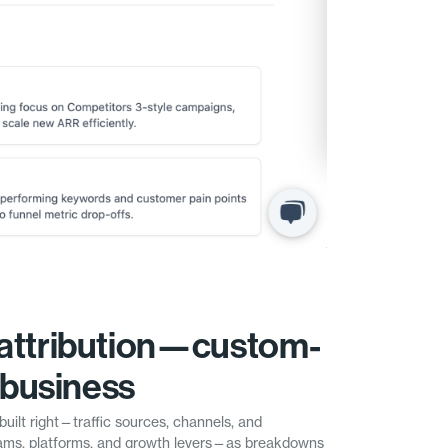
attribution—custom-
r business
built right—traffic sources, channels, and
ms, platforms, and growth levers—as breakdowns