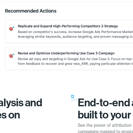
lysis and
End-to-end 
es on
built to you
See the power of attribution 
campaigns mapped to progra