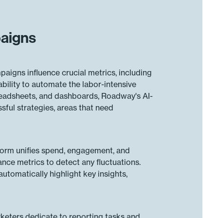
paigns
aigns influence crucial metrics, including
bility to automate the labor-intensive
preadsheets, and dashboards, Roadway's AI-
ssful strategies, areas that need
tform unifies spend, engagement, and
ance metrics to detect any fluctuations.
utomatically highlight key insights,
keters dedicate to reporting tasks and