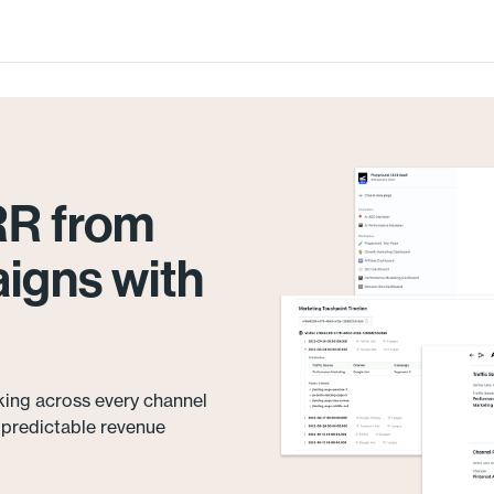
RR from
igns with
king across every channel
e predictable revenue