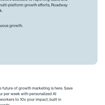
multi-platform growth efforts, Roadway
k.
nuous growth.
e future of growth marketing is here. Save
ur per week with personalized AI
workers to 10x your impact, built in