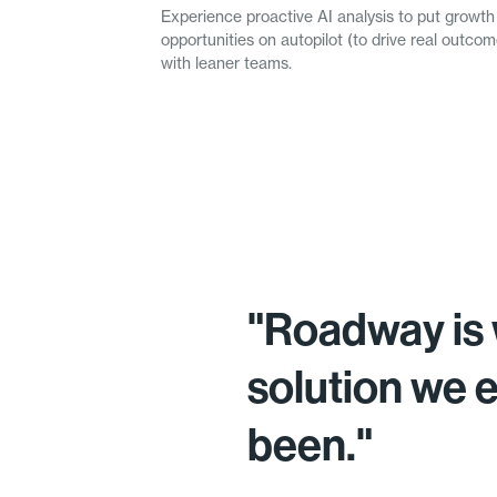
Experience proactive AI analysis to put growth
opportunities on autopilot (to drive real outc
with leaner teams.
"Roadway is 
solution we 
been."