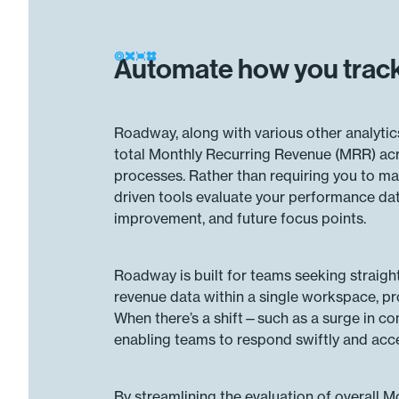
Automate how you track
Roadway, along with various other analytic
total Monthly Recurring Revenue (MRR) acro
processes. Rather than requiring you to m
driven tools evaluate your performance data 
improvement, and future focus points.
Roadway is built for teams seeking straigh
revenue data within a single workspace, pro
When there’s a shift—such as a surge in con
enabling teams to respond swiftly and acc
By streamlining the evaluation of overall