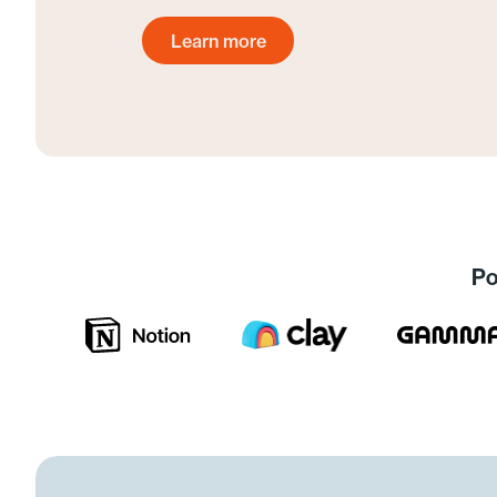
Learn more
Get started today
Po