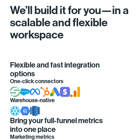
We’ll build it for you—in a
scalable and flexible
workspace
Flexible and fast integration
options
One-click connectors
Warehouse-native
Bring your full-funnel metrics
into one place
Marketing metrics