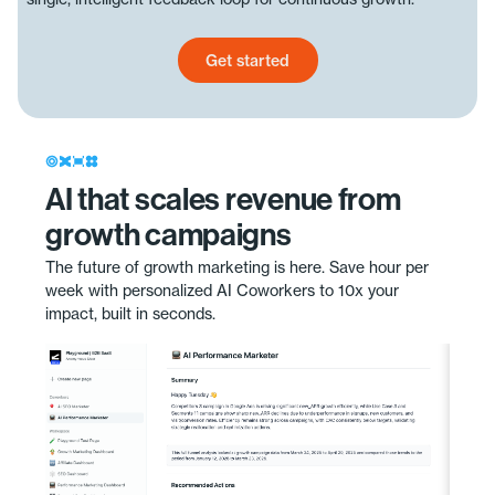
Get started
Get started today
AI that scales revenue from
growth campaigns
The future of growth marketing is here. Save hour per
week with personalized AI Coworkers to 10x your
impact, built in seconds.