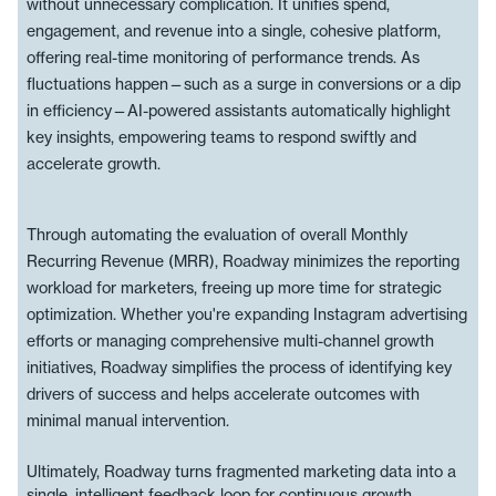
without unnecessary complication. It unifies spend,
engagement, and revenue into a single, cohesive platform,
offering real-time monitoring of performance trends. As
fluctuations happen—such as a surge in conversions or a dip
in efficiency—AI-powered assistants automatically highlight
key insights, empowering teams to respond swiftly and
accelerate growth.
Through automating the evaluation of overall Monthly
Recurring Revenue (MRR), Roadway minimizes the reporting
workload for marketers, freeing up more time for strategic
optimization. Whether you're expanding Instagram advertising
efforts or managing comprehensive multi-channel growth
initiatives, Roadway simplifies the process of identifying key
drivers of success and helps accelerate outcomes with
minimal manual intervention.
Ultimately, Roadway turns fragmented marketing data into a
single, intelligent feedback loop for continuous growth.