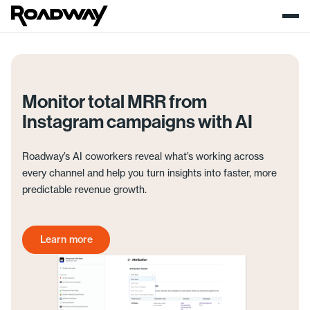
Monitor total MRR from
Instagram campaigns with AI
Roadway’s AI coworkers reveal what’s working across
every channel and help you turn insights into faster, more
predictable revenue growth.
Learn more
Get started today