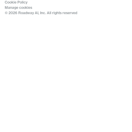
Cookie Policy
Manage cookies
© 2026 Roadway AI, Inc. All rights reserved