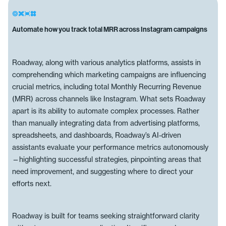
Automate how you track total MRR across Instagram campaigns
Roadway, along with various analytics platforms, assists in
comprehending which marketing campaigns are influencing
crucial metrics, including total Monthly Recurring Revenue
(MRR) across channels like Instagram. What sets Roadway
apart is its ability to automate complex processes. Rather
than manually integrating data from advertising platforms,
spreadsheets, and dashboards, Roadway’s AI-driven
assistants evaluate your performance metrics autonomously
—highlighting successful strategies, pinpointing areas that
need improvement, and suggesting where to direct your
efforts next.
Roadway is built for teams seeking straightforward clarity