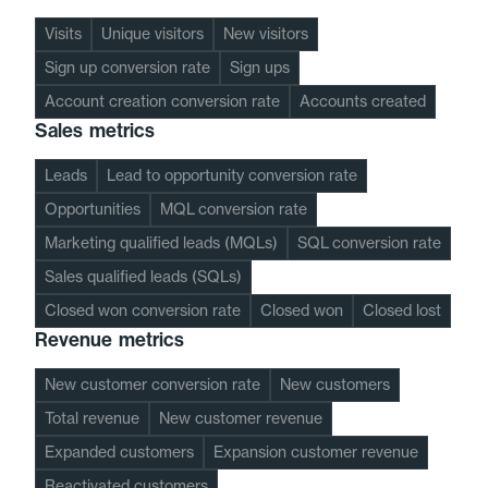
Visits
Unique visitors
New visitors
Sign up conversion rate
Sign ups
Account creation conversion rate
Accounts created
Sales metrics
Leads
Lead to opportunity conversion rate
Opportunities
MQL conversion rate
Marketing qualified leads (MQLs)
SQL conversion rate
Sales qualified leads (SQLs)
Closed won conversion rate
Closed won
Closed lost
Revenue metrics
New customer conversion rate
New customers
Total revenue
New customer revenue
Expanded customers
Expansion customer revenue
Reactivated customers