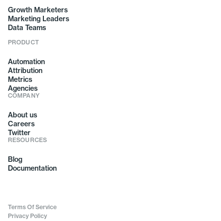
Growth Marketers
Marketing Leaders
Data Teams
PRODUCT
Automation
Attribution
Metrics
Agencies
COMPANY
About us
Careers
Twitter
RESOURCES
Blog
Documentation
Terms Of Service
Privacy Policy