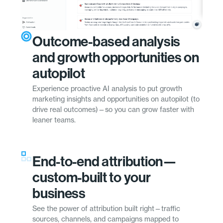
Outcome-based analysis
and growth opportunities on
autopilot
Experience proactive AI analysis to put growth
marketing insights and opportunities on autopilot (to
drive real outcomes)—so you can grow faster with
leaner teams.
End-to-end attribution—
custom-built to your
business
See the power of attribution built right—traffic
sources, channels, and campaigns mapped to