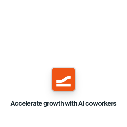
Accelerate growth with AI coworkers