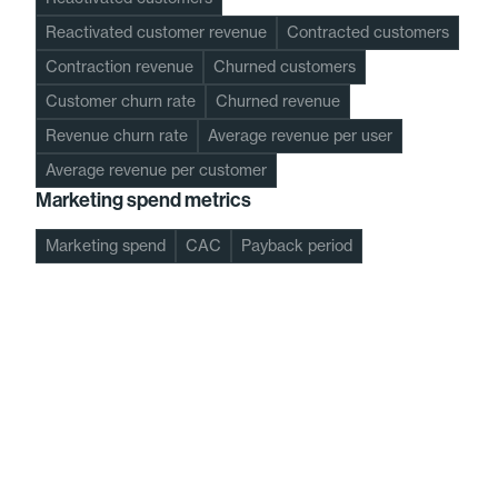
Reactivated customer revenue
Contracted customers
Contraction revenue
Churned customers
Customer churn rate
Churned revenue
Revenue churn rate
Average revenue per user
Average revenue per customer
Marketing spend metrics
Marketing spend
CAC
Payback period