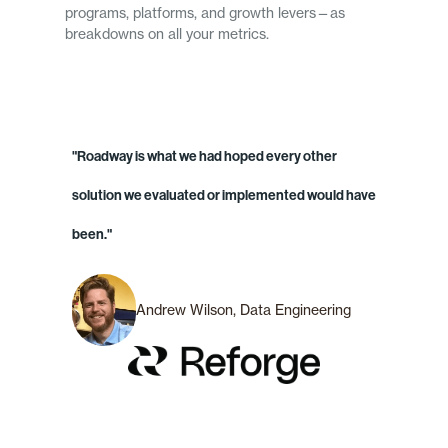
programs, platforms, and growth levers—as
breakdowns on all your metrics.
"Roadway is what we had hoped every other
solution we evaluated or implemented would have
been."
Andrew Wilson, Data Engineering