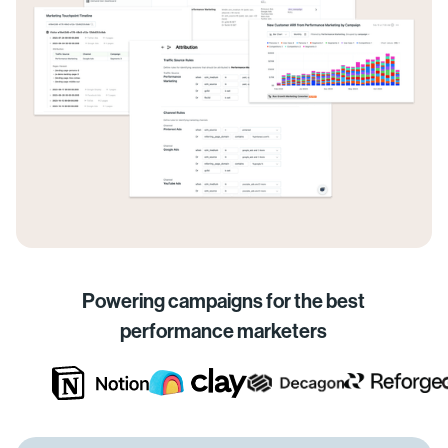
Powering campaigns for the best
performance marketers