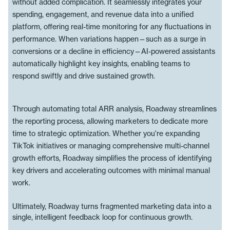
without added complication. It seamlessly integrates your
spending, engagement, and revenue data into a unified
platform, offering real-time monitoring for any fluctuations in
performance. When variations happen—such as a surge in
conversions or a decline in efficiency—AI-powered assistants
automatically highlight key insights, enabling teams to
respond swiftly and drive sustained growth.
Through automating total ARR analysis, Roadway streamlines
the reporting process, allowing marketers to dedicate more
time to strategic optimization. Whether you're expanding
TikTok initiatives or managing comprehensive multi-channel
growth efforts, Roadway simplifies the process of identifying
key drivers and accelerating outcomes with minimal manual
work.
Ultimately, Roadway turns fragmented marketing data into a
single, intelligent feedback loop for continuous growth.