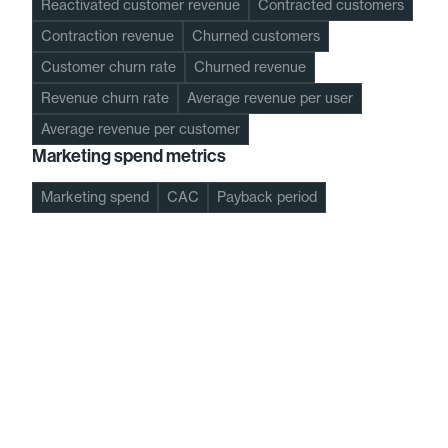
Reactivated customer revenue
Contracted customers
Contraction revenue
Churned customers
Customer churn rate
Churned revenue
Revenue churn rate
Average revenue per user
Average revenue per customer
Marketing spend metrics
Marketing spend
CAC
Payback period