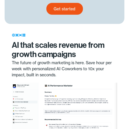
Get started
Get started today
AI that scales revenue from
growth campaigns
The future of growth marketing is here. Save hour per
week with personalized AI Coworkers to 10x your
impact, built in seconds.