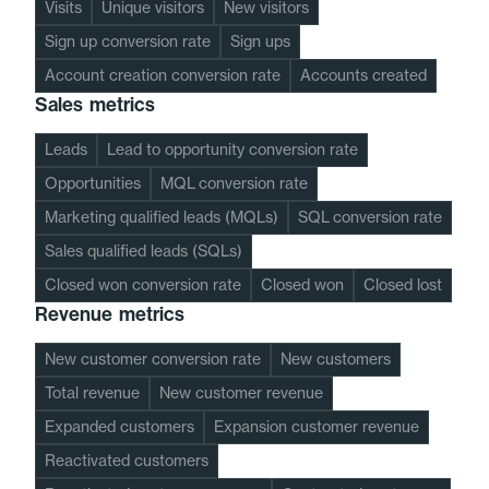
Visits
Unique visitors
New visitors
Sign up conversion rate
Sign ups
Account creation conversion rate
Accounts created
Sales metrics
Leads
Lead to opportunity conversion rate
Opportunities
MQL conversion rate
Marketing qualified leads (MQLs)
SQL conversion rate
Sales qualified leads (SQLs)
Closed won conversion rate
Closed won
Closed lost
Revenue metrics
New customer conversion rate
New customers
Total revenue
New customer revenue
Expanded customers
Expansion customer revenue
Reactivated customers