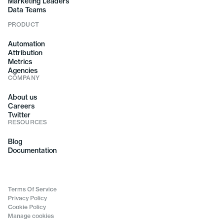
Marketing Leaders
Data Teams
PRODUCT
Automation
Attribution
Metrics
Agencies
COMPANY
About us
Careers
Twitter
RESOURCES
Blog
Documentation
Terms Of Service
Privacy Policy
Cookie Policy
Manage cookies