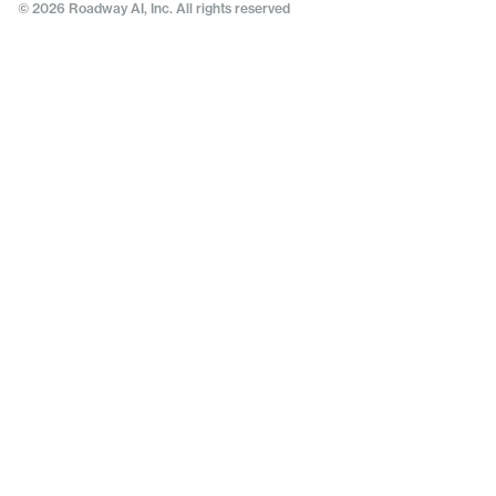
© 2026 Roadway AI, Inc. All rights reserved