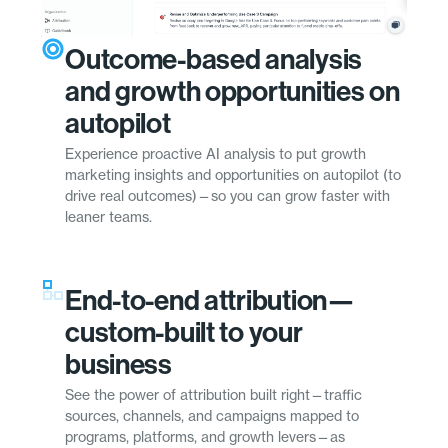
Outcome-based analysis
and growth opportunities on
autopilot
Experience proactive AI analysis to put growth
marketing insights and opportunities on autopilot (to
drive real outcomes)—so you can grow faster with
leaner teams.
End-to-end attribution—
custom-built to your
business
See the power of attribution built right—traffic
sources, channels, and campaigns mapped to
programs, platforms, and growth levers—as