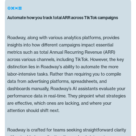
Automate how you track total ARR across TikTok campaigns
Roadway, along with various analytics platforms, provides
insights into how different campaigns impact essential
metrics such as total Annual Recurring Revenue (ARR)
across various channels, including TikTok. However, the key
distinction lies in Roadway's ability to automate the more
labor-intensive tasks. Rather than requiring you to compile
data from advertising platforms, spreadsheets, and
dashboards manually, Roadway’s AI assistants evaluate your
performance data in real-time. They pinpoint what strategies
are effective, which ones are lacking, and where your
attention should shift next.
Roadway is crafted for teams seeking straightforward clarity