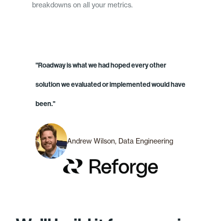
breakdowns on all your metrics.
"Roadway is what we had hoped every other
solution we evaluated or implemented would have
been."
Andrew Wilson, Data Engineering