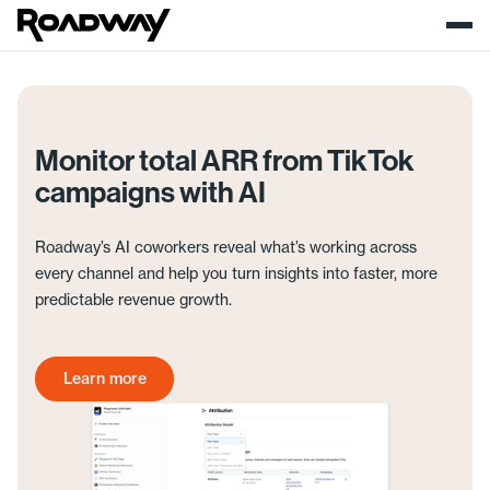
Monitor total ARR from TikTok
campaigns with AI
Roadway’s AI coworkers reveal what’s working across
every channel and help you turn insights into faster, more
predictable revenue growth.
Learn more
Get started today