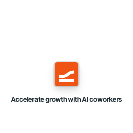
Accelerate growth with AI coworkers