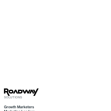
SOLUTIONS
Growth Marketers