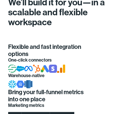
We’ll build it for you—in a
scalable and flexible
workspace
Flexible and fast integration
options
One-click connectors
Warehouse-native
Bring your full-funnel metrics
into one place
Marketing metrics