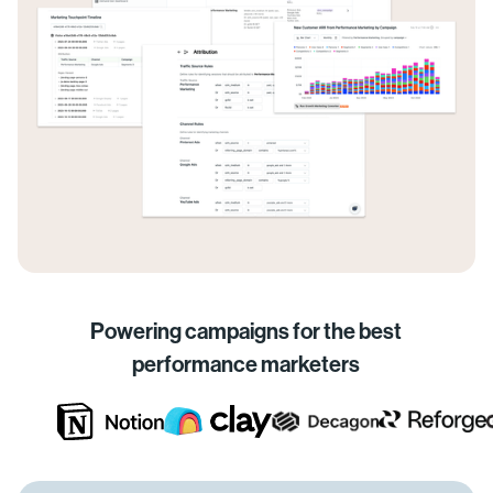
Powering campaigns for the best
performance marketers