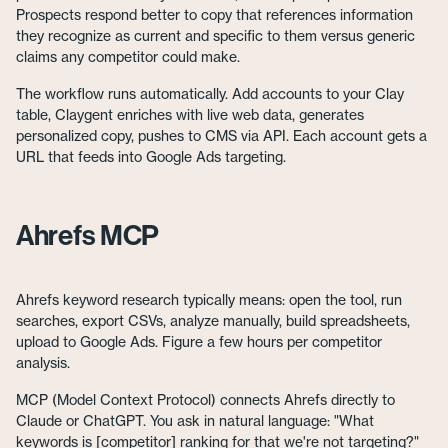
Prospects respond better to copy that references information
they recognize as current and specific to them versus generic
claims any competitor could make.
The workflow runs automatically. Add accounts to your Clay
table, Claygent enriches with live web data, generates
personalized copy, pushes to CMS via API. Each account gets a
URL that feeds into Google Ads targeting.
Ahrefs MCP
Ahrefs keyword research typically means: open the tool, run
searches, export CSVs, analyze manually, build spreadsheets,
upload to Google Ads. Figure a few hours per competitor
analysis.
MCP (Model Context Protocol) connects Ahrefs directly to
Claude or ChatGPT. You ask in natural language: "What
keywords is [competitor] ranking for that we're not targeting?"