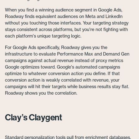
When you find a winning audience segment in Google Ads,
Roadway finds equivalent audiences on Meta and LinkedIn
without you touching those interfaces. Your targeting strategy
stays consistent across platforms, but you're not fighting with
each platform's unique targeting logic.
For Google Ads specifically, Roadway gives you the
infrastructure to evaluate Performance Max and Demand Gen
campaigns against actual revenue instead of proxy metrics
Google optimizes toward. Google's automated campaigns
optimize to whatever conversion action you define. If that
conversion action is weakly correlated with revenue, your
campaigns will hit their targets while business results stay flat.
Roadway shows you the correlation.
Clay’s Claygent
Standard personalization tools pull from enrichment databases.