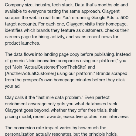
Company size, industry, tech stack. Data that's months old and
available to everyone testing the same approach. Claygent
scrapes the web in real-time. You're running Google Ads to 500
target accounts. For each one, Claygent visits their homepage,
identifies which brands they feature as customers, checks their
careers page for hiring activity, and scans recent news for
product launches.
The data flows into landing page copy before publishing. Instead
of generic "Join innovative companies using our platform," you
get "Join [ActualCustomerFromTheirSite] and
[AnotherActualCustomer] using our platform." Brands scraped
from the prospect's own homepage minutes before they click
your ad.
Clay calls it the "last mile data problem." Even perfect
enrichment coverage only gets you what databases track.
Claygent goes beyond: whether they offer free trials, their
pricing model, recent awards, executive quotes from interviews.
The conversion rate impact varies by how much the
personalization actually resonates, but the principle holds.