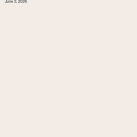
June 3, 2026