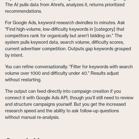
The AI pulls data from Ahrefs, analyzes it, returns prioritized
recommendations.
For Google Ads, keyword research dwindles to minutes. Ask
"Find high-volume, low-difficulty keywords in [category] that
competitors rank for organically but aren't bidding on." The
system pulls keyword data, search volume, difficulty scores,
current advertiser competition. Outputs gap keywords grouped
by intent.
You can refine conversationally: "Filter for keywords with search
volume over 1000 and difficulty under 40." Results adjust
without restarting.
The output can feed directly into campaign creation if you
connect it with Google Ads API, though you'll still need to review
and structure campaigns yourself. But you get the increased
research speed and the ability to ask follow-up questions
without manual re-analysis.