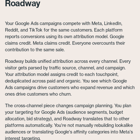
Roadway
Your Google Ads campaigns compete with Meta, LinkedIn,
Reddit, and TikTok for the same customers. Each platform
reports conversions using its own attribution model. Google
claims credit. Meta claims credit. Everyone overcounts their
contribution to the same sale.
Roadway builds unified attribution across every channel. Every
visitor gets parsed by traffic source, channel, and campaign.
Your attribution model assigns credit to each touchpoint,
deduplicated across paid and organic. You see which Google
Ads campaigns drive customers who expand revenue and which
ones drive customers who churn.
The cross-channel piece changes campaign planning. You plan
your targeting for Google Ads (audience segments, budget
allocation, bid strategy), and Roadway translates that to other
platforms automatically. You're not manually rebuilding lookalike
audiences or translating Google's affinity categories into Meta's
interest targeting.