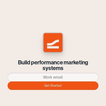
Build performance marketing
systems