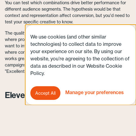
You can test which combinations drive better performance for
different audience segments. The hypothesis would be that
context and representation affect conversion, but you'd need to
test your specific creative to know.
The quality isn't necessarily cinematic. For brand campaigns
We use cookies (and other similar
where production value signals premium positioning, you’d still
technologies) to collect data to improve
want to invest in high-quality production. But for direct response
your experience on our site. By using our
where conversion rate matters more than production polish, it
website, you’re agreeing to the collection of
works great. Videos feed directly into YouTube Demand Gen
campaigns, and the system analyzes which combinations hit
data as described in our Website Cookie
"Excellent" Ad Strength ratings automatically.
Policy.
Manage your preferences
Eleven Labs
Accept All
Video ads need voiceovers, which traditionally means hiring
voice talent, booking studio time, recording multiple takes, and
paying for every revision. Eleven Labs offers over 1,000 AI
voices across 32 languages, with commercial and