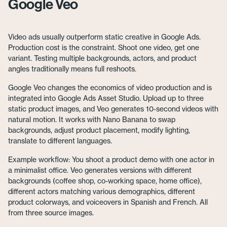
Google Veo
Video ads usually outperform static creative in Google Ads.
Production cost is the constraint. Shoot one video, get one
variant. Testing multiple backgrounds, actors, and product
angles traditionally means full reshoots.
Google Veo changes the economics of video production and is
integrated into Google Ads Asset Studio. Upload up to three
static product images, and Veo generates 10-second videos with
natural motion. It works with Nano Banana to swap
backgrounds, adjust product placement, modify lighting,
translate to different languages.
Example workflow: You shoot a product demo with one actor in
a minimalist office. Veo generates versions with different
backgrounds (coffee shop, co-working space, home office),
different actors matching various demographics, different
product colorways, and voiceovers in Spanish and French. All
from three source images.