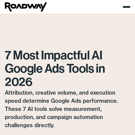
7 Most Impactful AI
Google Ads Tools in
2026
Attribution, creative volume, and execution
speed determine Google Ads performance.
These 7 AI tools solve measurement,
production, and campaign automation
challenges directly.