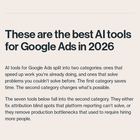
These are the best AI tools
for Google Ads in 2026
AI tools for Google Ads split into two categories: ones that
speed up work you're already doing, and ones that solve
problems you couldn't solve before. The first category saves
time. The second category changes what's possible.
The seven tools below fall into the second category. They either
fix attribution blind spots that platform reporting can't solve, or
they remove production bottlenecks that used to require hiring
more people.