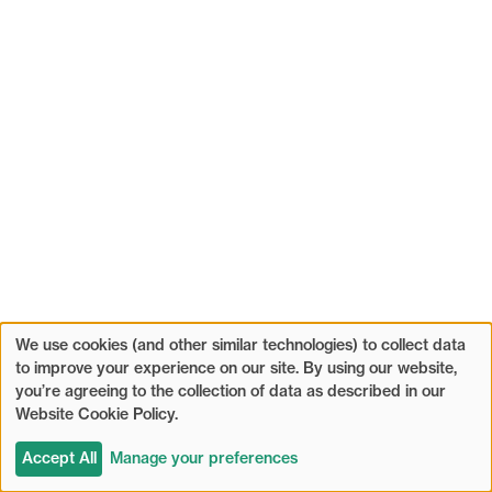
We use cookies (and other similar technologies) to collect data
to improve your experience on our site. By using our website,
you’re agreeing to the collection of data as described in our
Website Cookie Policy.
Accept All
Manage your preferences